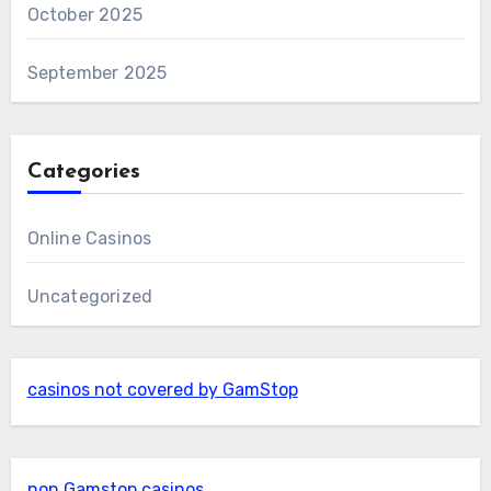
October 2025
September 2025
Categories
Online Casinos
Uncategorized
casinos not covered by GamStop
non Gamstop casinos