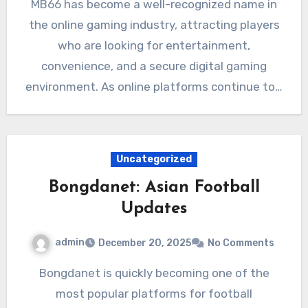
MB66 has become a well-recognized name in
the online gaming industry, attracting players
who are looking for entertainment,
convenience, and a secure digital gaming
environment. As online platforms continue to…
Uncategorized
Bongdanet: Asian Football
Updates
admin
December 20, 2025
No Comments
Bongdanet is quickly becoming one of the
most popular platforms for football