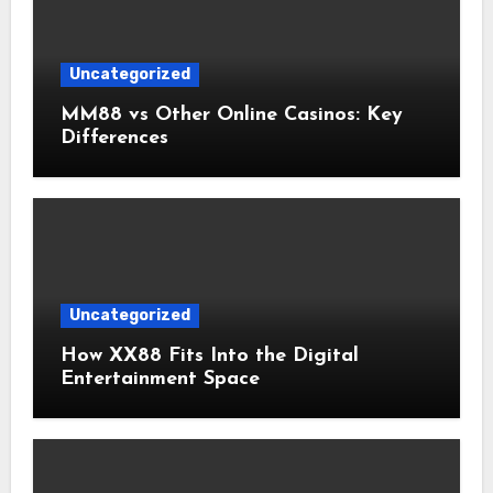
Uncategorized
MM88 vs Other Online Casinos: Key
Differences
Uncategorized
How XX88 Fits Into the Digital
Entertainment Space