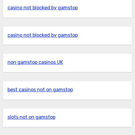
casino not blocked by gamstop
casino not blocked by gamstop
non gamstop casinos UK
best casinos not on gamstop
slots not on gamstop