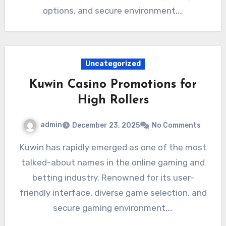
options, and secure environment,…
Uncategorized
Kuwin Casino Promotions for
High Rollers
admin
December 23, 2025
No Comments
Kuwin has rapidly emerged as one of the most
talked-about names in the online gaming and
betting industry. Renowned for its user-
friendly interface, diverse game selection, and
secure gaming environment,…