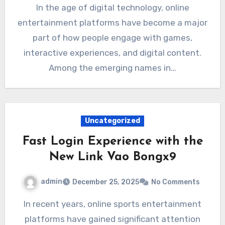
In the age of digital technology, online
entertainment platforms have become a major
part of how people engage with games,
interactive experiences, and digital content.
Among the emerging names in…
Uncategorized
Fast Login Experience with the
New Link Vao Bongx9
admin
December 25, 2025
No Comments
In recent years, online sports entertainment
platforms have gained significant attention