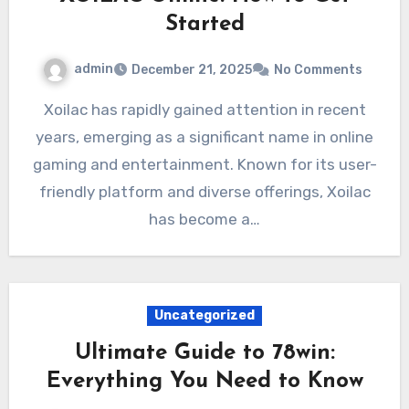
Started
admin
December 21, 2025
No Comments
Xoilac has rapidly gained attention in recent
years, emerging as a significant name in online
gaming and entertainment. Known for its user-
friendly platform and diverse offerings, Xoilac
has become a…
Uncategorized
Ultimate Guide to 78win:
Everything You Need to Know