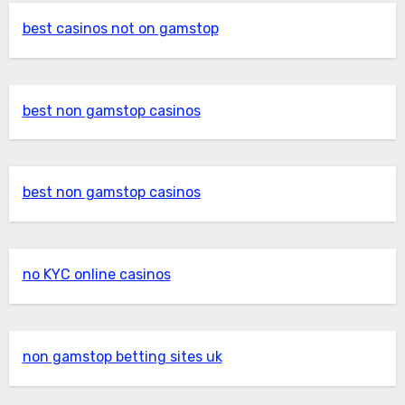
best casinos not on gamstop
best non gamstop casinos
best non gamstop casinos
no KYC online casinos
non gamstop betting sites uk