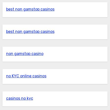
best non gamstop casinos
best non gamstop casinos
non gamstop casino
no KYC online casinos
casinos no kyc