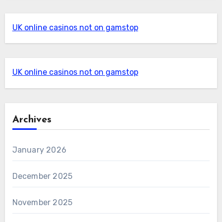
UK online casinos not on gamstop
UK online casinos not on gamstop
Archives
January 2026
December 2025
November 2025