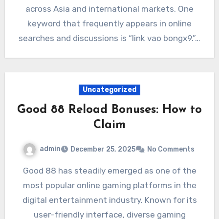
across Asia and international markets. One
keyword that frequently appears in online
searches and discussions is “link vao bongx9.”…
Uncategorized
Good 88 Reload Bonuses: How to
Claim
admin
December 25, 2025
No Comments
Good 88 has steadily emerged as one of the
most popular online gaming platforms in the
digital entertainment industry. Known for its
user-friendly interface, diverse gaming