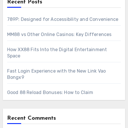
Recent Posts
789P: Designed for Accessibility and Convenience
MM88 vs Other Online Casinos: Key Differences
How XX88 Fits Into the Digital Entertainment
Space
Fast Login Experience with the New Link Vao
Bongx9
Good 88 Reload Bonuses: How to Claim
Recent Comments