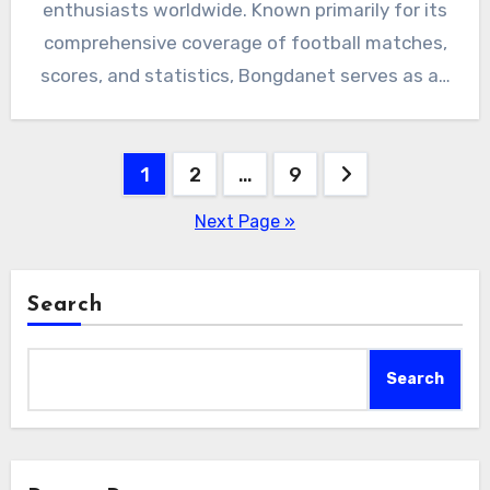
enthusiasts worldwide. Known primarily for its
comprehensive coverage of football matches,
scores, and statistics, Bongdanet serves as a…
Posts
1
2
…
9
pagination
Next Page »
Search
Search