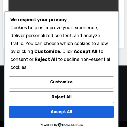
Uncategorized
We respect your privacy
Fast Login Experience with the New
Cookies help us improve your experience,
Link Vao Bongx9
deliver personalized content, and analyze
traffic. You can choose which cookies to allow
by clicking
Customize
. Click
Accept All
to
consent or
Reject All
to decline non-essential
cookies.
My Blog
Customize
My WordPress Blog
Reject All
Accept All
Powered by