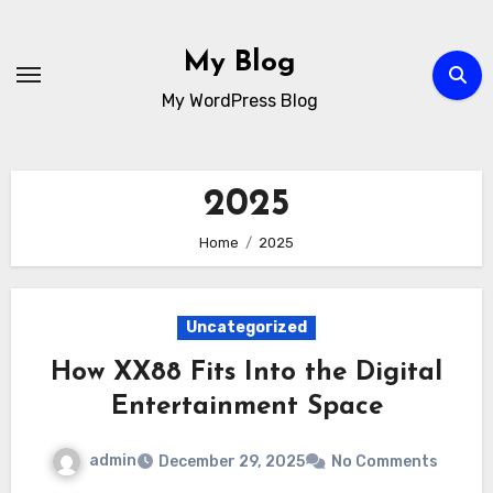
Skip
to
My Blog
content
My WordPress Blog
2025
Home
2025
Uncategorized
How XX88 Fits Into the Digital
Entertainment Space
admin
December 29, 2025
No Comments