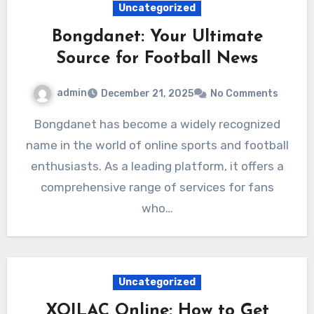
Uncategorized
Bongdanet: Your Ultimate
Source for Football News
admin
December 21, 2025
No Comments
Bongdanet has become a widely recognized
name in the world of online sports and football
enthusiasts. As a leading platform, it offers a
comprehensive range of services for fans
who…
Uncategorized
XOILAC Online: How to Get