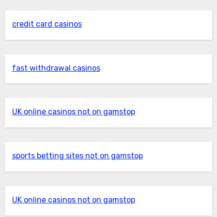
credit card casinos
fast withdrawal casinos
UK online casinos not on gamstop
sports betting sites not on gamstop
UK online casinos not on gamstop