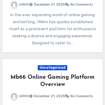
admin
December 21, 2025
No Comments
In the ever-expanding world of online gaming
and betting, 78Win has quickly established
itself as a prominent platform for enthusiasts
seeking a diverse and engaging experience.
Designed to cater to…
Uncategorized
Mb66 Online Gaming Platform
Overview
admin
December 21, 2025
No Comments