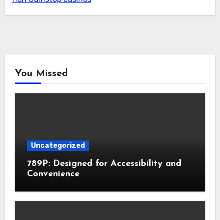
You Missed
Uncategorized
789P: Designed for Accessibility and
Convenience