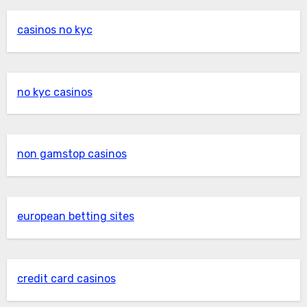
casinos no kyc
no kyc casinos
non gamstop casinos
european betting sites
credit card casinos