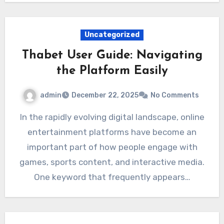
Uncategorized
Thabet User Guide: Navigating
the Platform Easily
admin
December 22, 2025
No Comments
In the rapidly evolving digital landscape, online
entertainment platforms have become an
important part of how people engage with
games, sports content, and interactive media.
One keyword that frequently appears…