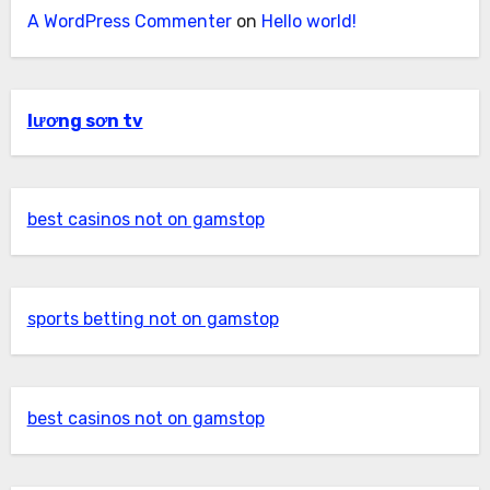
A WordPress Commenter
on
Hello world!
lương sơn tv
best casinos not on gamstop
sports betting not on gamstop
best casinos not on gamstop