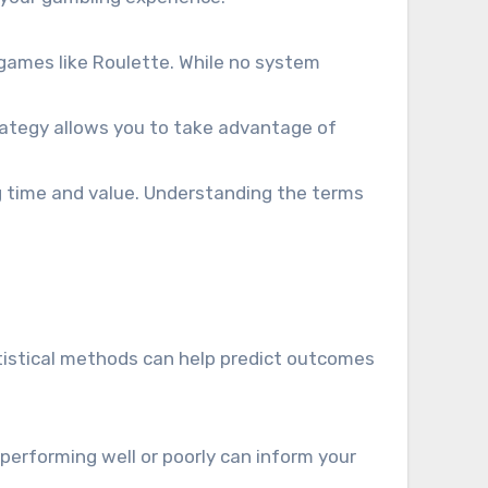
 games like Roulette. While no system
rategy allows you to take advantage of
g time and value. Understanding the terms
atistical methods can help predict outcomes
erforming well or poorly can inform your