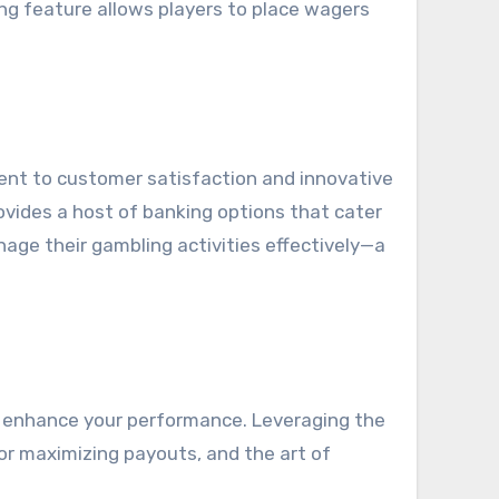
ting feature allows players to place wagers
ment to customer satisfaction and innovative
vides a host of banking options that cater
nage their gambling activities effectively—a
tly enhance your performance. Leveraging the
or maximizing payouts, and the art of