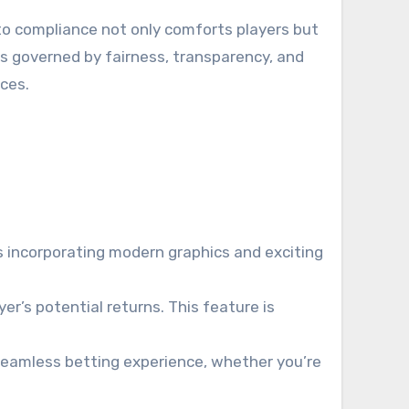
to compliance not only comforts players but
is governed by fairness, transparency, and
ices.
s incorporating modern graphics and exciting
er’s potential returns. This feature is
seamless betting experience, whether you’re