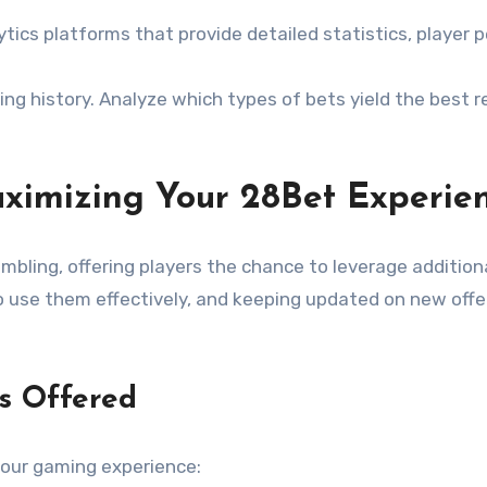
tics platforms that provide detailed statistics, player
ing history. Analyze which types of bets yield the best r
ximizing Your 28Bet Experie
bling, offering players the chance to leverage additiona
 use them effectively, and keeping updated on new offers
s Offered
your gaming experience: