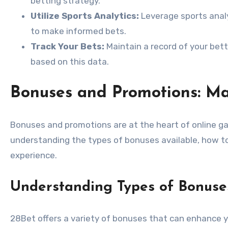
betting strategy.
Utilize Sports Analytics:
Leverage sports analy
to make informed bets.
Track Your Bets:
Maintain a record of your bett
based on this data.
Bonuses and Promotions: Ma
Bonuses and promotions are at the heart of online gam
understanding the types of bonuses available, how to
experience.
Understanding Types of Bonuse
28Bet offers a variety of bonuses that can enhance 