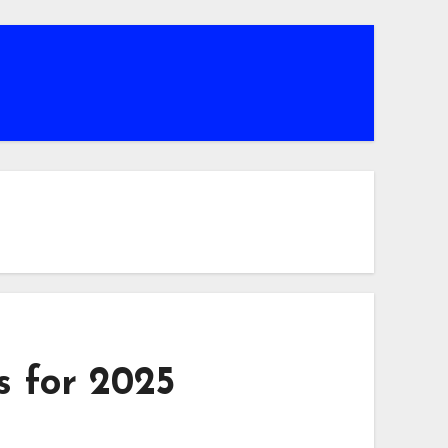
s for 2025