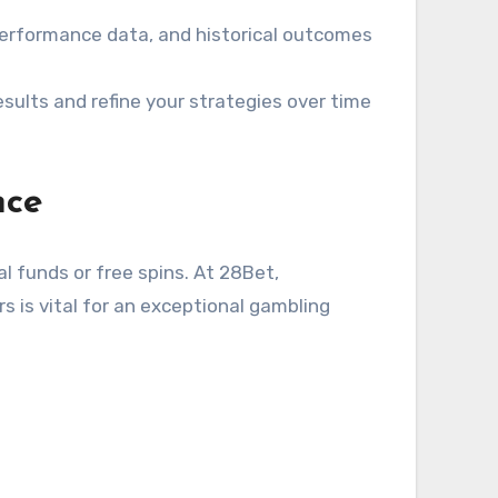
 performance data, and historical outcomes
esults and refine your strategies over time
nce
l funds or free spins. At 28Bet,
 is vital for an exceptional gambling