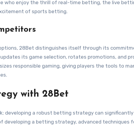
e who enjoy the thrill of real-time betting, the live bet
xcitement of sports betting.
mpetitors
options, 28Bet distinguishes itself through its commit
updates its game selection, rotates promotions, and pro
sizes responsible gaming, giving players the tools to ma
tes.
tegy with 28Bet
uck; developing a robust betting strategy can significan
 of developing a betting strategy, advanced techniques f