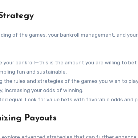
Strategy
nding of the games, your bankroll management, and your 
your bankroll—this is the amount you are willing to bet o
mbling fun and sustainable.
g the rules and strategies of the games you wish to play.
, increasing your odds of winning.
ated equal. Look for value bets with favorable odds and 
izing Payouts
to explore advanced strategies that can further enhance