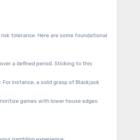
risk tolerance. Here are some foundational
ver a defined period. Sticking to this
 For instance, a solid grasp of Blackjack
prioritize games with lower house edges.
 your gambling experience: