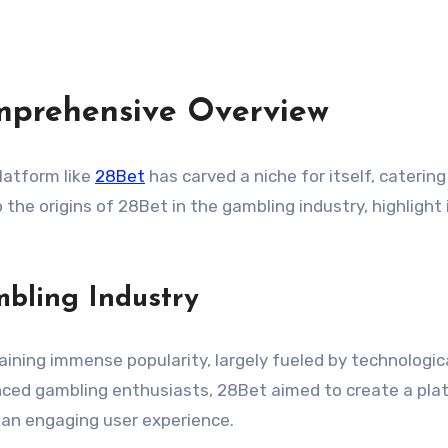
mprehensive Overview
platform like
28Bet
has carved a niche for itself, cateri
the origins of 28Bet in the gambling industry, highlight i
mbling Industry
aining immense popularity, largely fueled by technolog
enced gambling enthusiasts, 28Bet aimed to create a pl
 an engaging user experience.