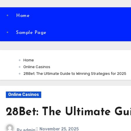
Home
Sample Page
Home
Online Casinos
28Bet: The Ultimate Guide to Winning Strategies for 2025
Online Casinos
28Bet: The Ultimate Gu
November 25, 2025
By
admin