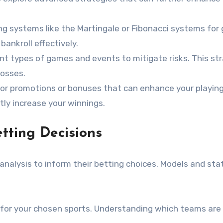
ng systems like the Martingale or Fibonacci systems for
ankroll effectively.
nt types of games and events to mitigate risks. This st
losses.
or promotions or bonuses that can enhance your playin
tly increase your winnings.
tting Decisions
 analysis to inform their betting choices. Models and st
for your chosen sports. Understanding which teams are p