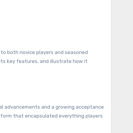
ng to both novice players and seasoned
ts key features, and illustrate how it
ical advancements and a growing acceptance
atform that encapsulated everything players