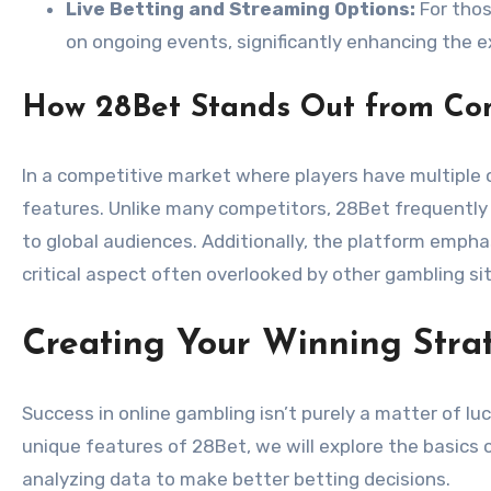
Live Betting and Streaming Options:
For thos
on ongoing events, significantly enhancing the e
How 28Bet Stands Out from Co
In a competitive market where players have multiple 
features. Unlike many competitors, 28Bet frequently 
to global audiences. Additionally, the platform empha
critical aspect often overlooked by other gambling si
Creating Your Winning Stra
Success in online gambling isn’t purely a matter of l
unique features of 28Bet, we will explore the basics
analyzing data to make better betting decisions.