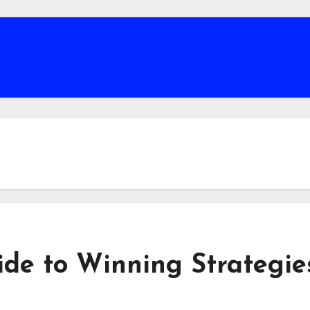
ide to Winning Strategie