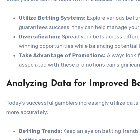
Utilize Betting Systems:
Explore various betti
guarantees success, they can help manage your b
Diversification:
Spread your bets across differe
winning opportunities while balancing potential 
Take Advantage of Promotions:
Always look f
associated with these promotions can significan
Analyzing Data for Improved Be
Today’s successful gamblers increasingly utilize data
more accurately:
Betting Trends:
Keep an eye on betting trends 