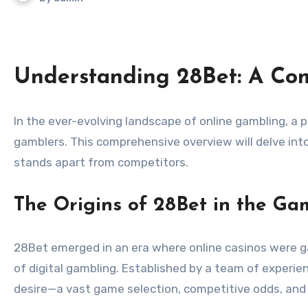
Understanding 28Bet: A Co
In the ever-evolving landscape of online gambling, a 
gamblers. This comprehensive overview will delve into 
stands apart from competitors.
The Origins of 28Bet in the Ga
28Bet emerged in an era where online casinos were g
of digital gambling. Established by a team of experi
desire—a vast game selection, competitive odds, and