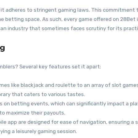
t it adheres to stringent gaming laws. This commitment 
ine betting space. As such, every game offered on 28Bet 
n an industry that sometimes faces scrutiny for its pract
ng
blers? Several key features set it apart:
mes like blackjack and roulette to an array of slot game
ary that caters to various tastes.
 on betting events, which can significantly impact a play
 to maximize their payouts.
e app are designed for ease of navigation, ensuring a 
oying a leisurely gaming session.