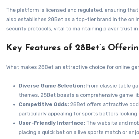
The platform is licensed and regulated, ensuring tha
also establishes 28Bet as a top-tier brand in the onl
security protocols, vital to maintaining player trust i
Key Features of 28Bet’s Offeri
What makes 28Bet an attractive choice for online gam
Diverse Game Selection:
From classic table ga
themes, 28Bet boasts a comprehensive game libr
Competitive Odds:
28Bet offers attractive odds
particularly appealing for sports bettors looking
User-Friendly Interface:
The website and mobil
placing a quick bet on a live sports match or enj