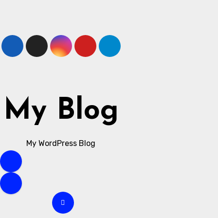
Skip
to
content
My Blog
My WordPress Blog