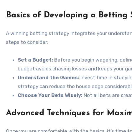
Basics of Developing a Betting 
A winning betting strategy integrates your understa
steps to consider:
Set a Budget:
Before you begin wagering, define 
budget avoids chasing losses and keeps your ga
Understand the Games:
Invest time in studyin
strategy can reduce the house edge considerably
Choose Your Bets Wisely:
Not all bets are cre
Advanced Techniques for Maxim
Once you are comfortable with the basics, it’s time 