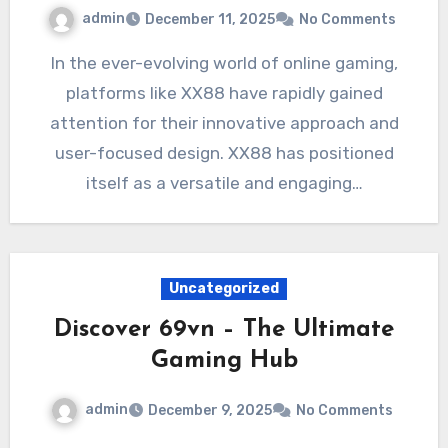
admin
December 11, 2025
No Comments
In the ever-evolving world of online gaming,
platforms like XX88 have rapidly gained
attention for their innovative approach and
user-focused design. XX88 has positioned
itself as a versatile and engaging…
Uncategorized
Discover 69vn – The Ultimate
Gaming Hub
admin
December 9, 2025
No Comments