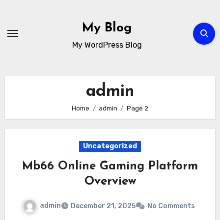
Skip
to
My Blog
content
My WordPress Blog
admin
Home
admin
Page 2
Uncategorized
Mb66 Online Gaming Platform
Overview
admin
December 21, 2025
No Comments