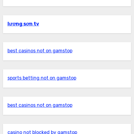
lương sơn tv
best casinos not on gamstop
sports betting not on gamstop
best casinos not on gamstop
casino not blocked by gamstop