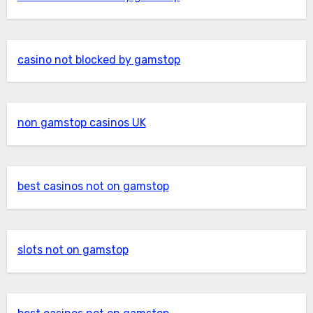
casino not blocked by gamstop
non gamstop casinos UK
best casinos not on gamstop
slots not on gamstop