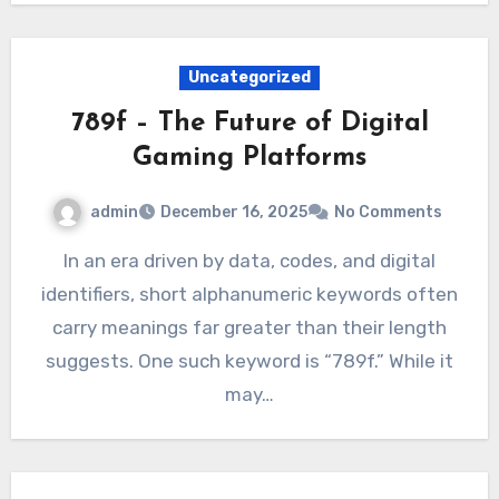
Uncategorized
789f – The Future of Digital
Gaming Platforms
admin
December 16, 2025
No Comments
In an era driven by data, codes, and digital
identifiers, short alphanumeric keywords often
carry meanings far greater than their length
suggests. One such keyword is “789f.” While it
may…