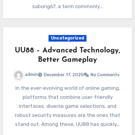
sabong67, a term commonly…
Uncategorized
UU88 – Advanced Technology,
Better Gameplay
admin
December 17, 2025
No Comments
In the ever-evolving world of online gaming,
platforms that combine user-friendly
interfaces, diverse game selections, and
robust security measures are the ones that
stand out. Among these, UU88 has quickly…