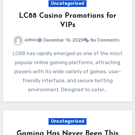
Uncategorized
LC88 Casino Promotions for
VIPs
admin
December 16, 2025
No Comments
LC88 has rapidly emerged as one of the most
popular online gaming platforms, attracting
players with its wide variety of games, user-
friendly interface, and secure betting
environment. Designed to cater…
Uncategorized
Gaming Has Never Been This