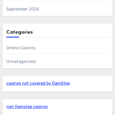
September 2025
Categories
Online Casinos
Uncategorized
casinos not covered by GamStop
non Gamstop casinos