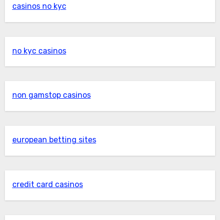
casinos no kyc
no kyc casinos
non gamstop casinos
european betting sites
credit card casinos