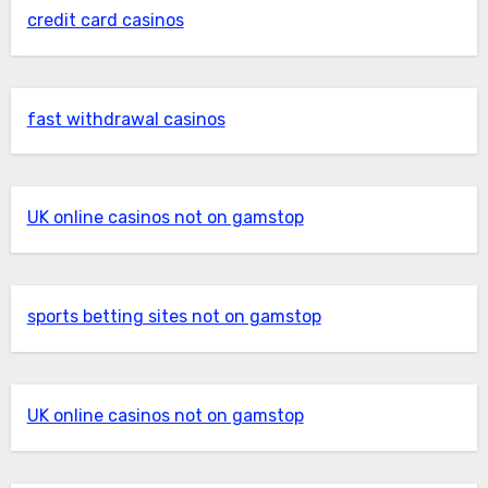
credit card casinos
fast withdrawal casinos
UK online casinos not on gamstop
sports betting sites not on gamstop
UK online casinos not on gamstop