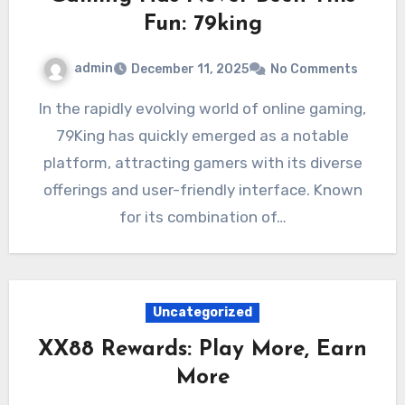
Fun: 79king
admin
December 11, 2025
No Comments
In the rapidly evolving world of online gaming,
79King has quickly emerged as a notable
platform, attracting gamers with its diverse
offerings and user-friendly interface. Known
for its combination of…
Uncategorized
XX88 Rewards: Play More, Earn
More