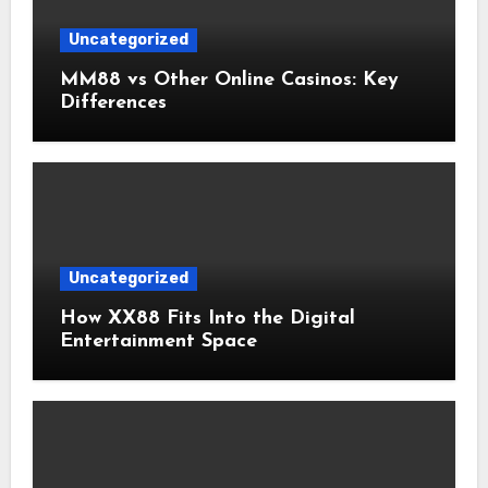
Uncategorized
MM88 vs Other Online Casinos: Key
Differences
Uncategorized
How XX88 Fits Into the Digital
Entertainment Space