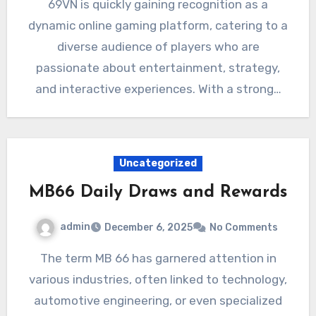
69VN is quickly gaining recognition as a
dynamic online gaming platform, catering to a
diverse audience of players who are
passionate about entertainment, strategy,
and interactive experiences. With a strong…
Uncategorized
MB66 Daily Draws and Rewards
admin
December 6, 2025
No Comments
The term MB 66 has garnered attention in
various industries, often linked to technology,
automotive engineering, or even specialized