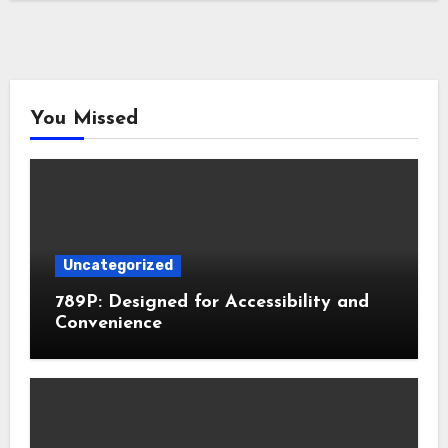
You Missed
Uncategorized
789P: Designed for Accessibility and
Convenience