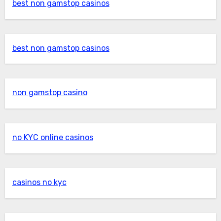
best non gamstop casinos
best non gamstop casinos
non gamstop casino
no KYC online casinos
casinos no kyc