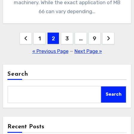
machinery. While the exact application of MB
66 can vary depending…
Posts
1
2
3
…
9
pagination
« Previous Page
—
Next Page »
Search
Search
Recent Posts