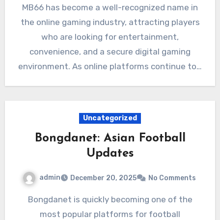
MB66 has become a well-recognized name in
the online gaming industry, attracting players
who are looking for entertainment,
convenience, and a secure digital gaming
environment. As online platforms continue to…
Uncategorized
Bongdanet: Asian Football
Updates
admin
December 20, 2025
No Comments
Bongdanet is quickly becoming one of the
most popular platforms for football