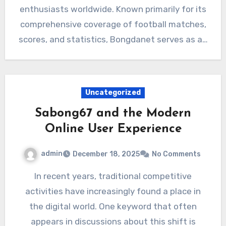
enthusiasts worldwide. Known primarily for its
comprehensive coverage of football matches,
scores, and statistics, Bongdanet serves as a…
Uncategorized
Sabong67 and the Modern
Online User Experience
admin
December 18, 2025
No Comments
In recent years, traditional competitive
activities have increasingly found a place in
the digital world. One keyword that often
appears in discussions about this shift is