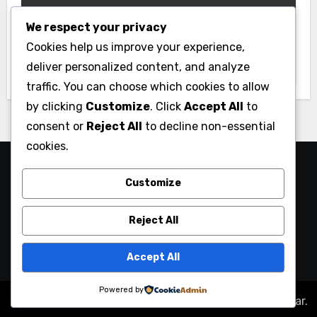
Uncategorized
We respect your privacy
Fast Login Experience with the New
Cookies help us improve your experience,
Link Vao Bongx9
deliver personalized content, and analyze
traffic. You can choose which cookies to allow
by clicking
Customize
. Click
Accept All
to
consent or
Reject All
to decline non-essential
cookies.
My Blog
Customize
My WordPress Blog
Reject All
Accept All
Powered by
Copyright © All rights reserved
|
Blogus
by
Themeansar
.