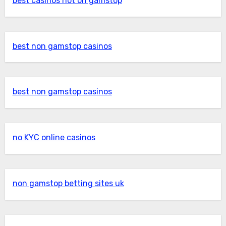
best casinos not on gamstop
best non gamstop casinos
best non gamstop casinos
no KYC online casinos
non gamstop betting sites uk