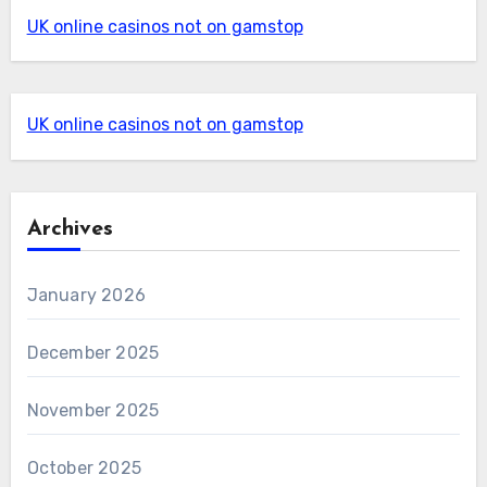
UK online casinos not on gamstop
UK online casinos not on gamstop
Archives
January 2026
December 2025
November 2025
October 2025