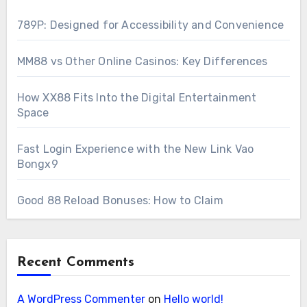
789P: Designed for Accessibility and Convenience
MM88 vs Other Online Casinos: Key Differences
How XX88 Fits Into the Digital Entertainment
Space
Fast Login Experience with the New Link Vao
Bongx9
Good 88 Reload Bonuses: How to Claim
Recent Comments
A WordPress Commenter
on
Hello world!