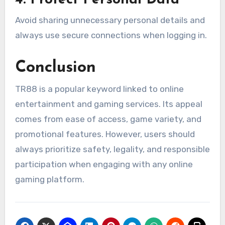
4. Protect Personal Data
Avoid sharing unnecessary personal details and
always use secure connections when logging in.
Conclusion
TR88 is a popular keyword linked to online
entertainment and gaming services. Its appeal
comes from ease of access, game variety, and
promotional features. However, users should
always prioritize safety, legality, and responsible
participation when engaging with any online
gaming platform.