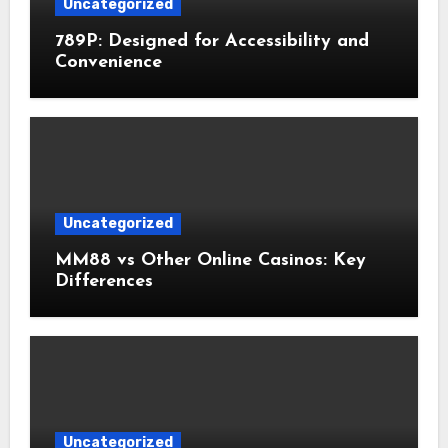
Uncategorized
789P: Designed for Accessibility and
Convenience
Uncategorized
MM88 vs Other Online Casinos: Key
Differences
Uncategorized