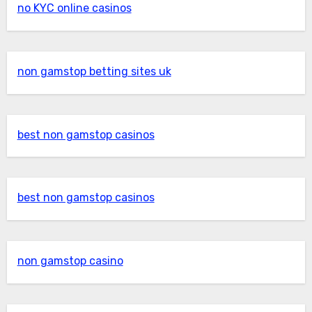
no KYC online casinos
non gamstop betting sites uk
best non gamstop casinos
best non gamstop casinos
non gamstop casino