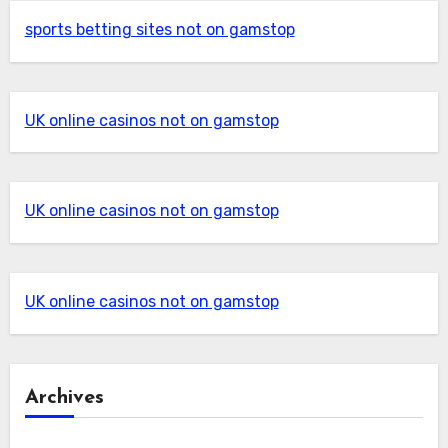
sports betting sites not on gamstop
UK online casinos not on gamstop
UK online casinos not on gamstop
UK online casinos not on gamstop
Archives