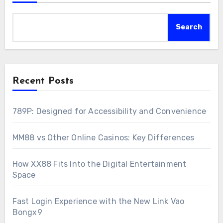
Search
Recent Posts
789P: Designed for Accessibility and Convenience
MM88 vs Other Online Casinos: Key Differences
How XX88 Fits Into the Digital Entertainment
Space
Fast Login Experience with the New Link Vao
Bongx9