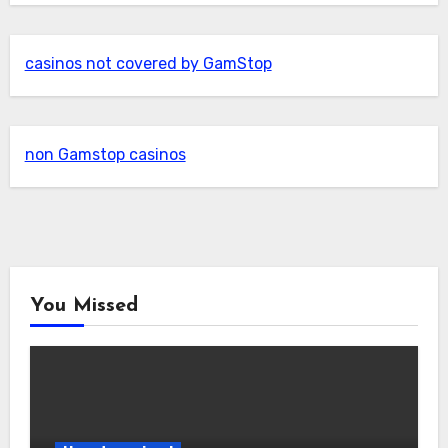
casinos not covered by GamStop
non Gamstop casinos
You Missed