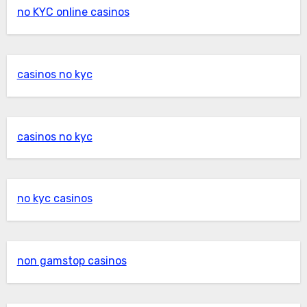
no KYC online casinos
casinos no kyc
casinos no kyc
no kyc casinos
non gamstop casinos