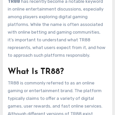
TR88
has recently become a notable keyword
in online entertainment discussions, especially
among players exploring digital gaming
platforms. While the name is often associated
with online betting and gaming communities,
it’s important to understand what TR88
represents, what users expect from it, and how
to approach such platforms responsibly.
What Is TR88?
TR88 is commonly referred to as an online
gaming or entertainment brand. The platform
typically claims to offer a variety of digital
games, user rewards, and fast online services.
Although different versions of TR88 exist