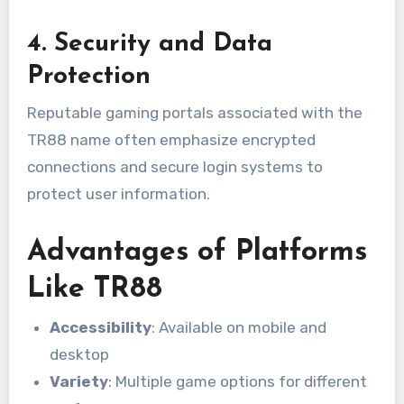
4. Security and Data
Protection
Reputable gaming portals associated with the
TR88 name often emphasize encrypted
connections and secure login systems to
protect user information.
Advantages of Platforms
Like TR88
Accessibility
: Available on mobile and
desktop
Variety
: Multiple game options for different