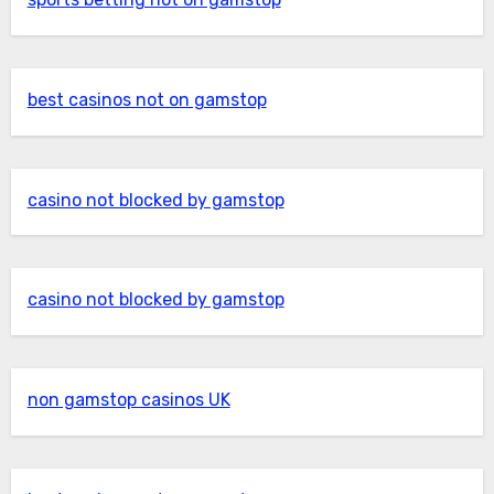
best casinos not on gamstop
casino not blocked by gamstop
casino not blocked by gamstop
non gamstop casinos UK