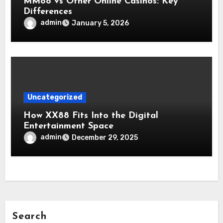
MM88 vs Other Online Casinos: Key
Differences
admin
January 5, 2026
Uncategorized
How XX88 Fits Into the Digital
Entertainment Space
admin
December 29, 2025
Search