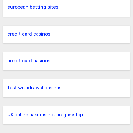
european betting sites
credit card casinos
credit card casinos
fast withdrawal casinos
UK online casinos not on gamstop