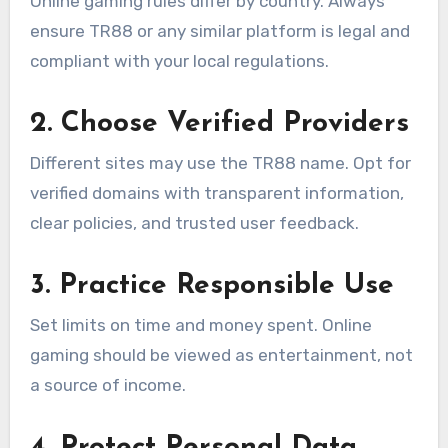
Online gaming rules differ by country. Always
ensure TR88 or any similar platform is legal and
compliant with your local regulations.
2. Choose Verified Providers
Different sites may use the TR88 name. Opt for
verified domains with transparent information,
clear policies, and trusted user feedback.
3. Practice Responsible Use
Set limits on time and money spent. Online
gaming should be viewed as entertainment, not
a source of income.