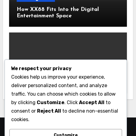
How XX88 Fits Into the Digital
Entertainment Space
Uncategorized
We respect your privacy
Fast Login Experience with the New
Cookies help us improve your experience,
Link Vao Bongx9
deliver personalized content, and analyze
traffic. You can choose which cookies to allow
by clicking
Customize
. Click
Accept All
to
consent or
Reject All
to decline non-essential
cookies.
My Blog
Customize