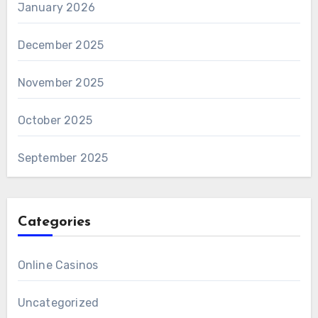
January 2026
December 2025
November 2025
October 2025
September 2025
Categories
Online Casinos
Uncategorized