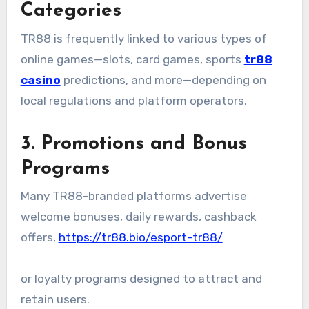
Categories
TR88 is frequently linked to various types of
online games—slots, card games, sports
tr88
casino
predictions, and more—depending on
local regulations and platform operators.
3. Promotions and Bonus
Programs
Many TR88-branded platforms advertise
welcome bonuses, daily rewards, cashback
offers,
https://tr88.bio/esport-tr88/
or loyalty programs designed to attract and
retain users.