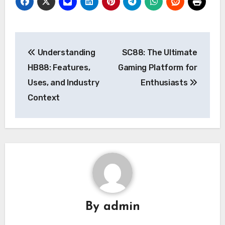
Post
Understanding
SC88: The Ultimate
navigation
HB88: Features,
Gaming Platform for
Uses, and Industry
Enthusiasts
Context
By
admin