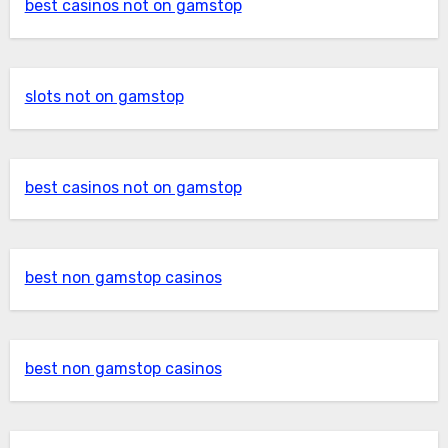
best casinos not on gamstop
slots not on gamstop
best casinos not on gamstop
best non gamstop casinos
best non gamstop casinos