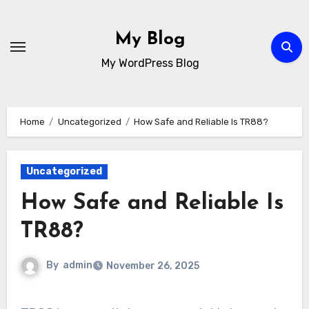
Skip
to
My Blog
content
My WordPress Blog
Home
Uncategorized
How Safe and Reliable Is TR88?
Uncategorized
How Safe and Reliable Is
TR88?
By
admin
November 26, 2025