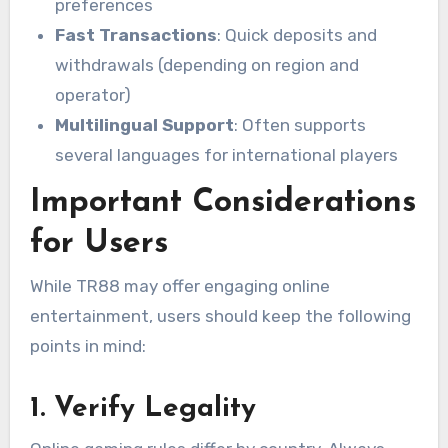
preferences
Fast Transactions
: Quick deposits and
withdrawals (depending on region and
operator)
Multilingual Support
: Often supports
several languages for international players
Important Considerations
for Users
While TR88 may offer engaging online
entertainment, users should keep the following
points in mind:
1. Verify Legality