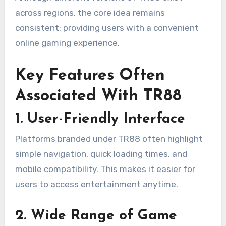
across regions, the core idea remains
consistent: providing users with a convenient
online gaming experience.
Key Features Often
Associated With TR88
1. User-Friendly Interface
Platforms branded under TR88 often highlight
simple navigation, quick loading times, and
mobile compatibility. This makes it easier for
users to access entertainment anytime.
2. Wide Range of Game