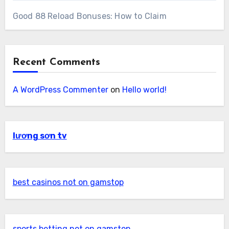
Good 88 Reload Bonuses: How to Claim
Recent Comments
A WordPress Commenter
on
Hello world!
lương sơn tv
best casinos not on gamstop
sports betting not on gamstop