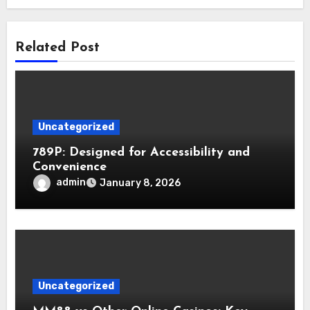
Related Post
Uncategorized
789P: Designed for Accessibility and
Convenience
admin
January 8, 2026
Uncategorized