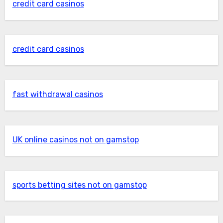
credit card casinos
credit card casinos
fast withdrawal casinos
UK online casinos not on gamstop
sports betting sites not on gamstop