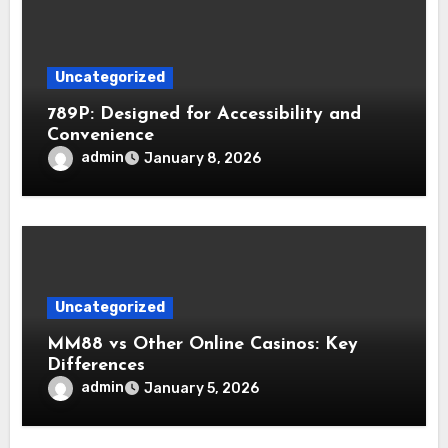
Uncategorized
789P: Designed for Accessibility and
Convenience
admin
January 8, 2026
Uncategorized
MM88 vs Other Online Casinos: Key
Differences
admin
January 5, 2026