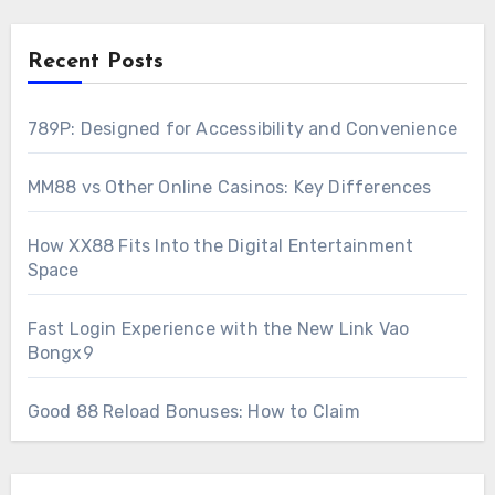
Recent Posts
789P: Designed for Accessibility and Convenience
MM88 vs Other Online Casinos: Key Differences
How XX88 Fits Into the Digital Entertainment
Space
Fast Login Experience with the New Link Vao
Bongx9
Good 88 Reload Bonuses: How to Claim