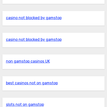
casino not blocked by gamstop
casino not blocked by gamstop
non gamstop casinos UK
best casinos not on gamstop
slots not on gamstop