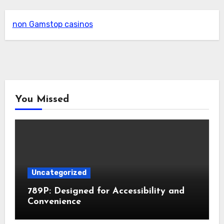
non Gamstop casinos
You Missed
Uncategorized
789P: Designed for Accessibility and
Convenience