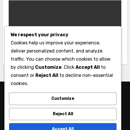
Uncategorized
We respect your privacy
Fast Login Experience with the New
Cookies help us improve your experience,
Link Vao Bongx9
deliver personalized content, and analyze
traffic. You can choose which cookies to allow
by clicking
Customize
. Click
Accept All
to
consent or
Reject All
to decline non-essential
cookies.
My Blog
Customize
My WordPress Blog
Reject All
Accept All