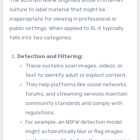
culture to label material that might be
inappropriate for viewing in professional or
public settings. When applied to AI, it typically
falls into two categories:
Detection and Filtering:
These systems scan images, videos, or
text to identify adult or explicit content.
They help platforms like social networks,
forums, and streaming services maintain
community standards and comply with
regulations.
For example, an NSFW detection model
might automatically blur or flag images