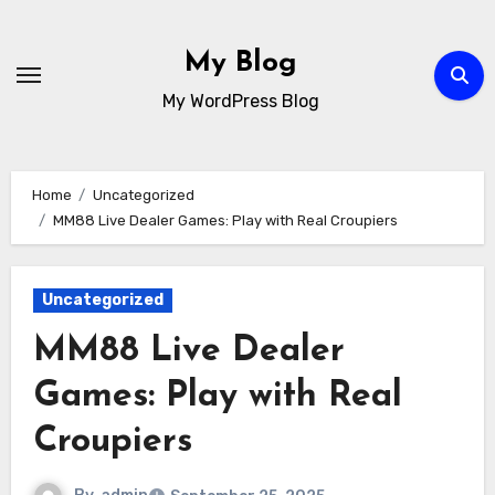
Skip
to
My Blog
content
My WordPress Blog
Home
Uncategorized
MM88 Live Dealer Games: Play with Real Croupiers
Uncategorized
MM88 Live Dealer
Games: Play with Real
Croupiers