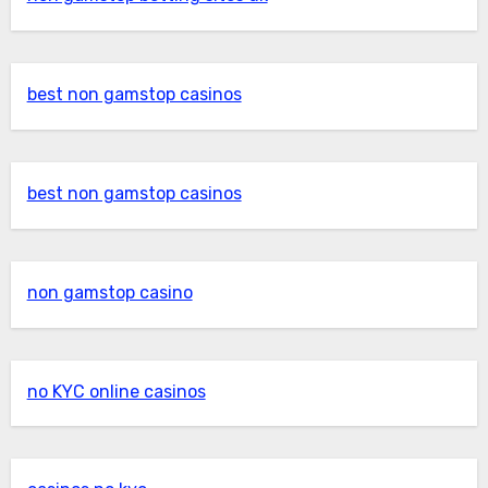
best non gamstop casinos
best non gamstop casinos
non gamstop casino
no KYC online casinos