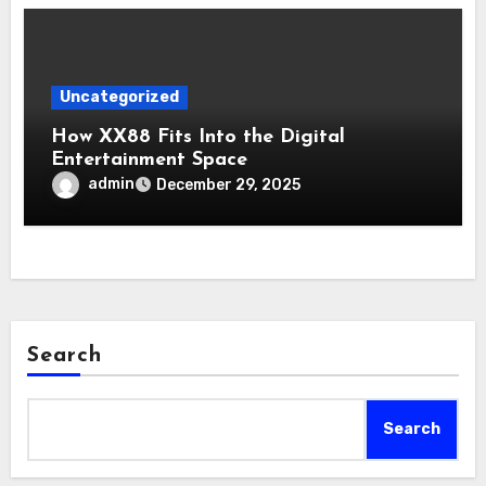
Uncategorized
How XX88 Fits Into the Digital
Entertainment Space
admin
December 29, 2025
Search
Search