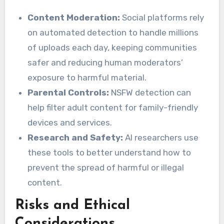
Content Moderation:
Social platforms rely
on automated detection to handle millions
of uploads each day, keeping communities
safer and reducing human moderators’
exposure to harmful material.
Parental Controls:
NSFW detection can
help filter adult content for family-friendly
devices and services.
Research and Safety:
AI researchers use
these tools to better understand how to
prevent the spread of harmful or illegal
content.
Risks and Ethical
Considerations