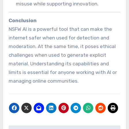
misuse while supporting innovation.
Conclusion
NSFW AI is a powerful tool that can make the
internet safer when used for detection and
moderation. At the same time, it poses ethical
challenges when used to generate explicit
material. Understanding its capabilities and
limits is essential for anyone working with AI or
managing online communities.