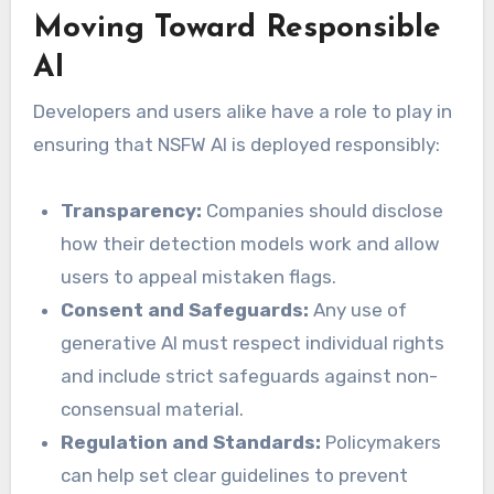
Moving Toward Responsible
AI
Developers and users alike have a role to play in
ensuring that NSFW AI is deployed responsibly:
Transparency:
Companies should disclose
how their detection models work and allow
users to appeal mistaken flags.
Consent and Safeguards:
Any use of
generative AI must respect individual rights
and include strict safeguards against non-
consensual material.
Regulation and Standards:
Policymakers
can help set clear guidelines to prevent