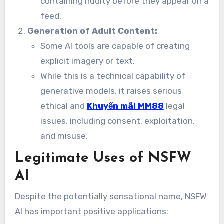
containing nudity before they appear on a
feed.
Generation of Adult Content:
Some AI tools are capable of creating
explicit imagery or text.
While this is a technical capability of
generative models, it raises serious
ethical and
Khuyến mãi MM88
legal
issues, including consent, exploitation,
and misuse.
Legitimate Uses of NSFW
AI
Despite the potentially sensational name, NSFW
AI has important positive applications: