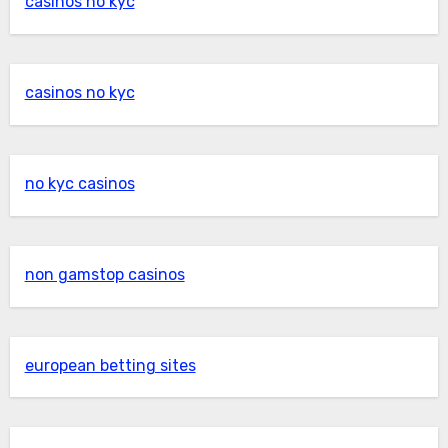
casinos no kyc
casinos no kyc
no kyc casinos
non gamstop casinos
european betting sites