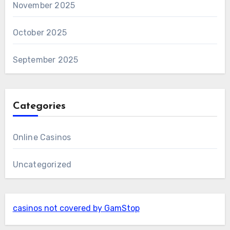
November 2025
October 2025
September 2025
Categories
Online Casinos
Uncategorized
casinos not covered by GamStop