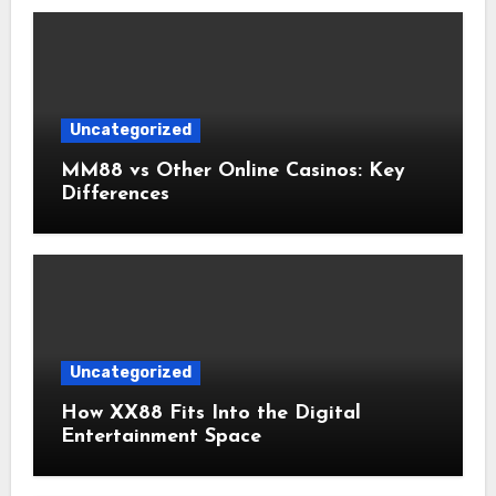
Uncategorized
MM88 vs Other Online Casinos: Key
Differences
Uncategorized
How XX88 Fits Into the Digital
Entertainment Space