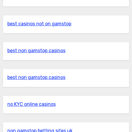
best casinos not on gamstop
best non gamstop casinos
best non gamstop casinos
no KYC online casinos
non gamstop betting sites uk