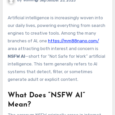
By
admin
September 25, 2025
Artificial intelligence is increasingly woven into
our daily lives, powering everything from search
engines to creative tools. Among the many
branches of AI, one
https://mm88nano.com/
area attracting both interest and concern is
NSFW AI
—short for “Not Safe for Work” artificial
intelligence. This term generally refers to AI
systems that detect, filter, or sometimes
generate adult or explicit content.
What Does “NSFW AI”
Mean?
The acronym NSFW originally arose in internet