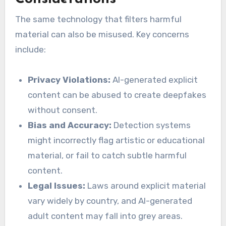
The same technology that filters harmful
material can also be misused. Key concerns
include:
Privacy Violations:
AI-generated explicit
content can be abused to create deepfakes
without consent.
Bias and Accuracy:
Detection systems
might incorrectly flag artistic or educational
material, or fail to catch subtle harmful
content.
Legal Issues:
Laws around explicit material
vary widely by country, and AI-generated
adult content may fall into grey areas.