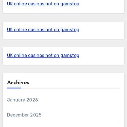
UK online casinos not on gamstop
UK online casinos not on gamstop
UK online casinos not on gamstop
Archives
January 2026
December 2025