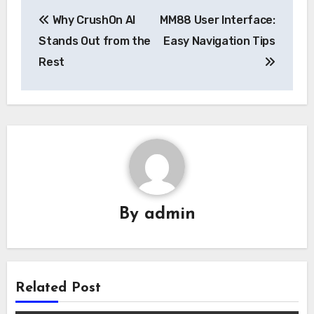
Post
Why CrushOn AI
MM88 User Interface:
navigation
Stands Out from the
Easy Navigation Tips
Rest
By
admin
Related Post