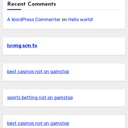
Recent Comments
A WordPress Commenter
on
Hello world!
lương sơn tv
best casinos not on gamstop
sports betting not on gamstop
best casinos not on gamstop