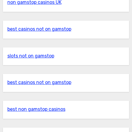
non gamstop casinos UK
best casinos not on gamstop
slots not on gamstop
best casinos not on gamstop
best non gamstop casinos