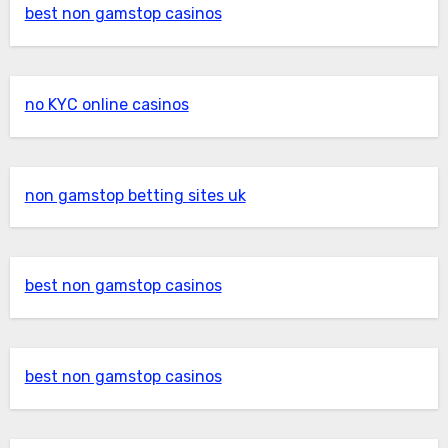
best non gamstop casinos
no KYC online casinos
non gamstop betting sites uk
best non gamstop casinos
best non gamstop casinos