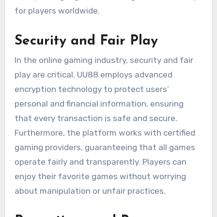
for players worldwide.
Security and Fair Play
In the online gaming industry, security and fair
play are critical. UU88 employs advanced
encryption technology to protect users’
personal and financial information, ensuring
that every transaction is safe and secure.
Furthermore, the platform works with certified
gaming providers, guaranteeing that all games
operate fairly and transparently. Players can
enjoy their favorite games without worrying
about manipulation or unfair practices.