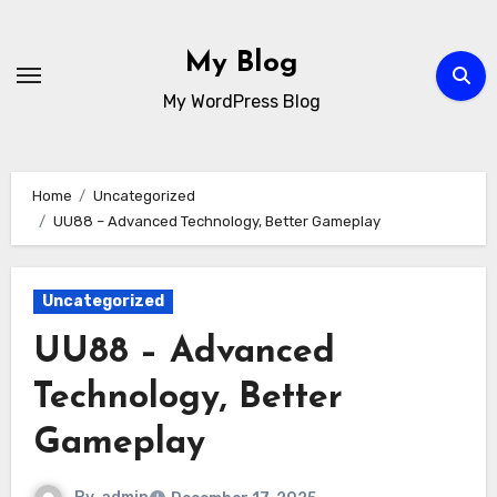
Skip
to
My Blog
content
My WordPress Blog
Home
Uncategorized
UU88 – Advanced Technology, Better Gameplay
Uncategorized
UU88 – Advanced
Technology, Better
Gameplay