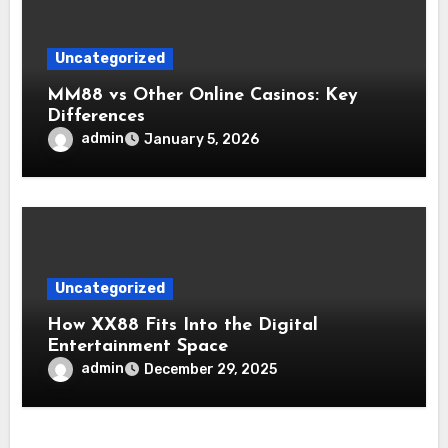
Uncategorized
MM88 vs Other Online Casinos: Key
Differences
admin
January 5, 2026
Uncategorized
How XX88 Fits Into the Digital
Entertainment Space
admin
December 29, 2025