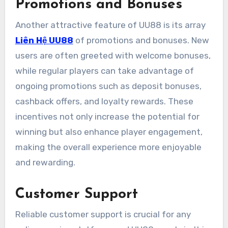
Promotions and Bonuses
Another attractive feature of UU88 is its array
Liên Hệ UU88
of promotions and bonuses. New
users are often greeted with welcome bonuses,
while regular players can take advantage of
ongoing promotions such as deposit bonuses,
cashback offers, and loyalty rewards. These
incentives not only increase the potential for
winning but also enhance player engagement,
making the overall experience more enjoyable
and rewarding.
Customer Support
Reliable customer support is crucial for any