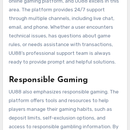
online gaming platform, and UU88 excels in this
area. The platform provides 24/7 support
through multiple channels, including live chat,
email, and phone. Whether a user encounters
technical issues, has questions about game
rules, or needs assistance with transactions,
UU88’s professional support team is always
ready to provide prompt and helpful solutions.
Responsible Gaming
UU88 also emphasizes responsible gaming. The
platform offers tools and resources to help
players manage their gaming habits, such as
deposit limits, self-exclusion options, and
access to responsible gambling information. By