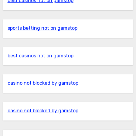
best casinos not on gamstop
sports betting not on gamstop
best casinos not on gamstop
casino not blocked by gamstop
casino not blocked by gamstop