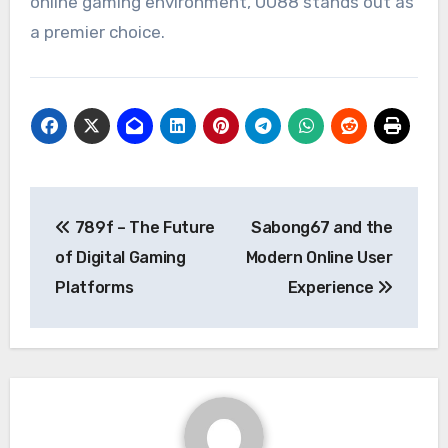
online gaming environment, UU88 stands out as
a premier choice.
Post
789f – The Future
Sabong67 and the
navigation
of Digital Gaming
Modern Online User
Platforms
Experience