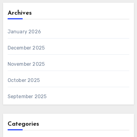
Archives
January 2026
December 2025
November 2025
October 2025
September 2025
Categories