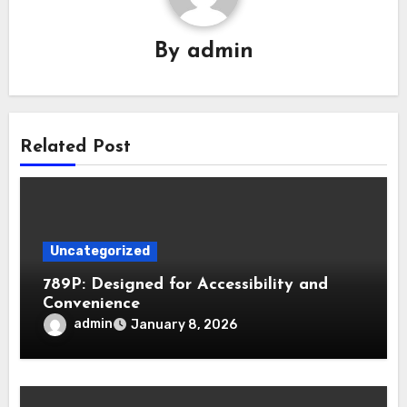
By
admin
Related Post
Uncategorized
789P: Designed for Accessibility and
Convenience
admin
January 8, 2026