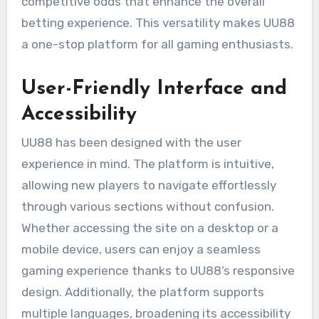
competitive odds that enhance the overall
betting experience. This versatility makes UU88
a one-stop platform for all gaming enthusiasts.
User-Friendly Interface and
Accessibility
UU88 has been designed with the user
experience in mind. The platform is intuitive,
allowing new players to navigate effortlessly
through various sections without confusion.
Whether accessing the site on a desktop or a
mobile device, users can enjoy a seamless
gaming experience thanks to UU88’s responsive
design. Additionally, the platform supports
multiple languages, broadening its accessibility