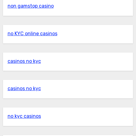
non gamstop casino
no KYC online casinos
casinos no kyc
casinos no kyc
no kyc casinos