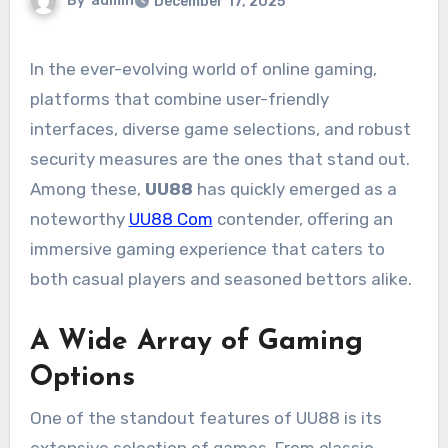
By
admin
December 17, 2025
In the ever-evolving world of online gaming,
platforms that combine user-friendly
interfaces, diverse game selections, and robust
security measures are the ones that stand out.
Among these,
UU88
has quickly emerged as a
noteworthy
UU88 Com
contender, offering an
immersive gaming experience that caters to
both casual players and seasoned bettors alike.
A Wide Array of Gaming
Options
One of the standout features of UU88 is its
extensive selection of games. From classic