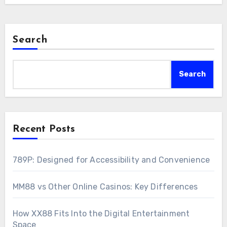
Search
Search
Recent Posts
789P: Designed for Accessibility and Convenience
MM88 vs Other Online Casinos: Key Differences
How XX88 Fits Into the Digital Entertainment
Space