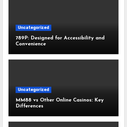
Uncategorized
789P: Designed for Accessibility and
Convenience
Uncategorized
MM88 vs Other Online Casinos: Key
Differences