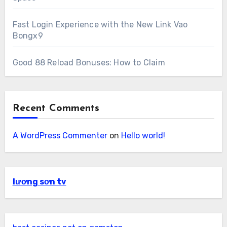
Fast Login Experience with the New Link Vao
Bongx9
Good 88 Reload Bonuses: How to Claim
Recent Comments
A WordPress Commenter
on
Hello world!
lương sơn tv