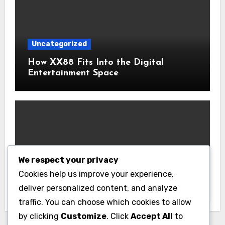
Uncategorized
How XX88 Fits Into the Digital
Entertainment Space
Uncategorized
We respect your privacy
Fast Login Experience with the New
Cookies help us improve your experience,
Link Vao Bongx9
deliver personalized content, and analyze
traffic. You can choose which cookies to allow
by clicking
Customize
. Click
Accept All
to