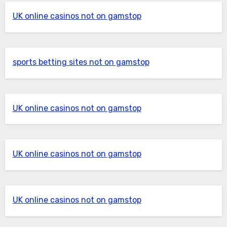
UK online casinos not on gamstop
sports betting sites not on gamstop
UK online casinos not on gamstop
UK online casinos not on gamstop
UK online casinos not on gamstop