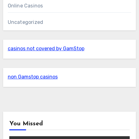
Online Casinos
Uncategorized
casinos not covered by GamStop
non Gamstop casinos
You Missed