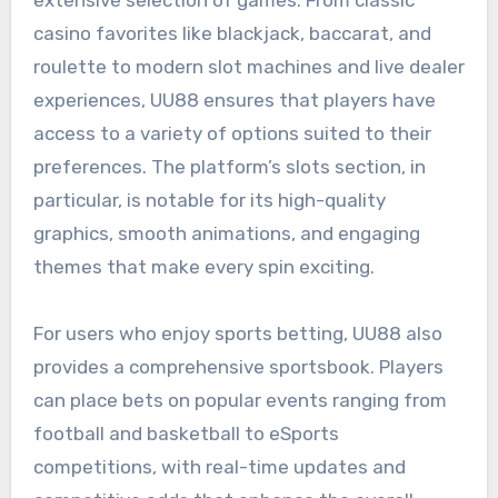
casino favorites like blackjack, baccarat, and
roulette to modern slot machines and live dealer
experiences, UU88 ensures that players have
access to a variety of options suited to their
preferences. The platform’s slots section, in
particular, is notable for its high-quality
graphics, smooth animations, and engaging
themes that make every spin exciting.
For users who enjoy sports betting, UU88 also
provides a comprehensive sportsbook. Players
can place bets on popular events ranging from
football and basketball to eSports
competitions, with real-time updates and