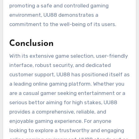
promoting a safe and controlled gaming
environment, UU88 demonstrates a
commitment to the well-being of its users.
Conclusion
With its extensive game selection, user-friendly
interface, robust security, and dedicated
customer support, UU88 has positioned itself as
a leading online gaming platform. Whether you
are a casual gamer seeking entertainment or a
serious bettor aiming for high stakes, UU88
provides a comprehensive, reliable, and
enjoyable gaming experience. For anyone
looking to explore a trustworthy and engaging