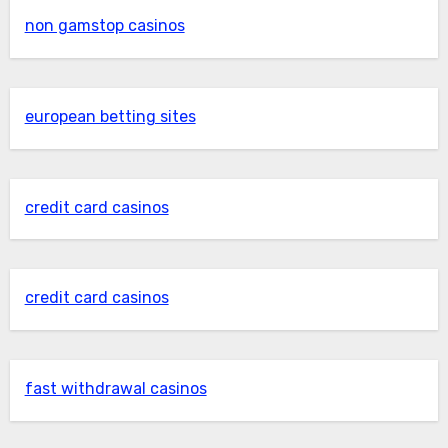
non gamstop casinos
european betting sites
credit card casinos
credit card casinos
fast withdrawal casinos