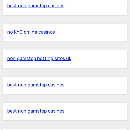
best non gamstop casinos
no KYC online casinos
non gamstop betting sites uk
best non gamstop casinos
best non gamstop casinos