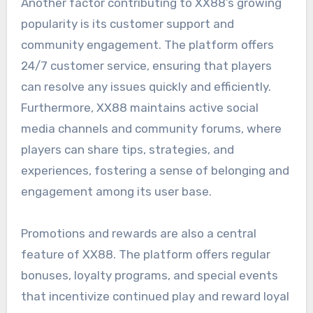
Another factor contributing to XX88’s growing
popularity is its customer support and
community engagement. The platform offers
24/7 customer service, ensuring that players
can resolve any issues quickly and efficiently.
Furthermore, XX88 maintains active social
media channels and community forums, where
players can share tips, strategies, and
experiences, fostering a sense of belonging and
engagement among its user base.
Promotions and rewards are also a central
feature of XX88. The platform offers regular
bonuses, loyalty programs, and special events
that incentivize continued play and reward loyal