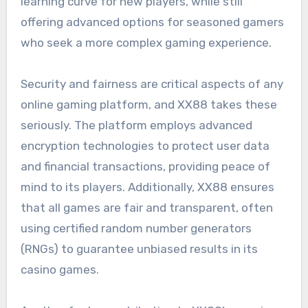
learning curve for new players, while still
offering advanced options for seasoned gamers
who seek a more complex gaming experience.
Security and fairness are critical aspects of any
online gaming platform, and XX88 takes these
seriously. The platform employs advanced
encryption technologies to protect user data
and financial transactions, providing peace of
mind to its players. Additionally, XX88 ensures
that all games are fair and transparent, often
using certified random number generators
(RNGs) to guarantee unbiased results in its
casino games.