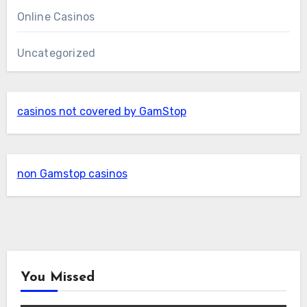
Online Casinos
Uncategorized
casinos not covered by GamStop
non Gamstop casinos
You Missed