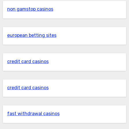
non gamstop casinos
european betting sites
credit card casinos
credit card casinos
fast withdrawal casinos