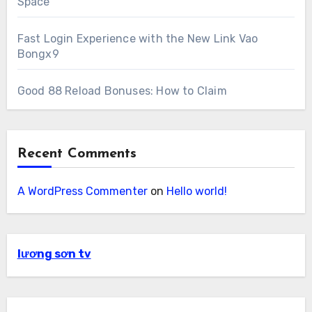
Space
Fast Login Experience with the New Link Vao
Bongx9
Good 88 Reload Bonuses: How to Claim
Recent Comments
A WordPress Commenter
on
Hello world!
lương sơn tv