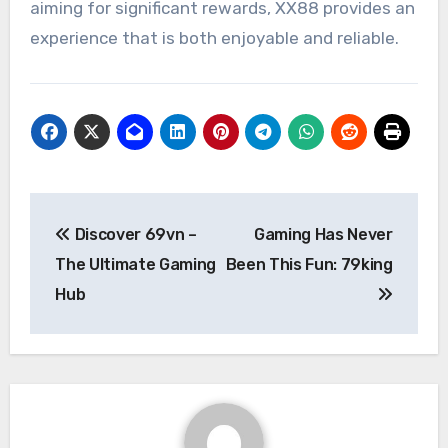
aiming for significant rewards, XX88 provides an
experience that is both enjoyable and reliable.
Post
Discover 69vn –
Gaming Has Never
navigation
The Ultimate Gaming
Been This Fun: 79king
Hub