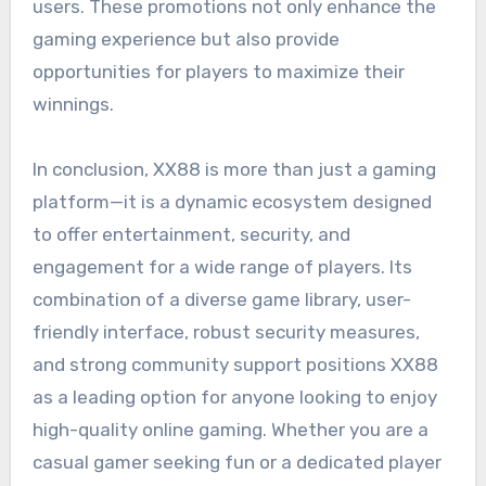
users. These promotions not only enhance the
gaming experience but also provide
opportunities for players to maximize their
winnings.
In conclusion, XX88 is more than just a gaming
platform—it is a dynamic ecosystem designed
to offer entertainment, security, and
engagement for a wide range of players. Its
combination of a diverse game library, user-
friendly interface, robust security measures,
and strong community support positions XX88
as a leading option for anyone looking to enjoy
high-quality online gaming. Whether you are a
casual gamer seeking fun or a dedicated player