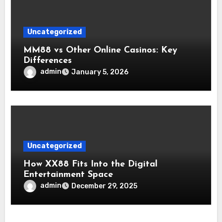
Uncategorized
MM88 vs Other Online Casinos: Key
Differences
admin
January 5, 2026
Uncategorized
How XX88 Fits Into the Digital
Entertainment Space
admin
December 29, 2025