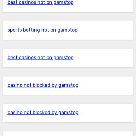
best casinos not on gamstop
sports betting not on gamstop
best casinos not on gamstop
casino not blocked by gamstop
casino not blocked by gamstop