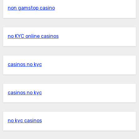
non gamstop casino
no KYC online casinos
casinos no kyc
casinos no kyc
no kyc casinos