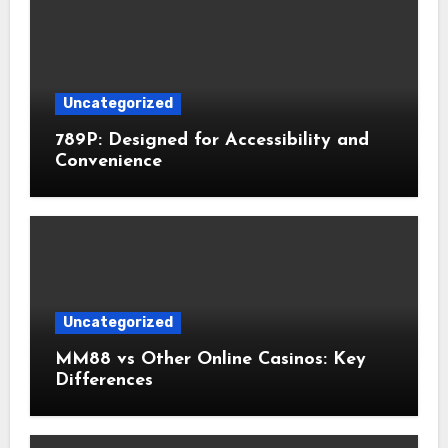
Uncategorized
789P: Designed for Accessibility and
Convenience
Uncategorized
MM88 vs Other Online Casinos: Key
Differences