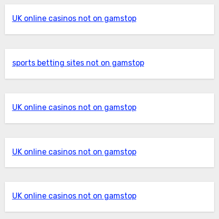
UK online casinos not on gamstop
sports betting sites not on gamstop
UK online casinos not on gamstop
UK online casinos not on gamstop
UK online casinos not on gamstop