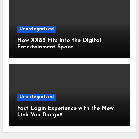
Uncategorized
How XX88 Fits Into the Digital
Entertainment Space
Uncategorized
Fast Login Experience with the New
Link Vao Bongx9