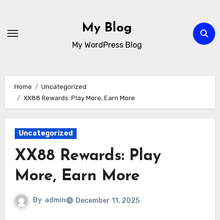
Skip
to
My Blog
content
My WordPress Blog
Home
Uncategorized
XX88 Rewards: Play More, Earn More
Uncategorized
XX88 Rewards: Play
More, Earn More
By
admin
December 11, 2025