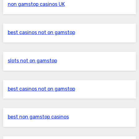
non gamstop casinos UK
best casinos not on gamstop
slots not on gamstop
best casinos not on gamstop
best non gamstop casinos