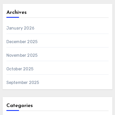
Archives
January 2026
December 2025
November 2025
October 2025
September 2025
Categories