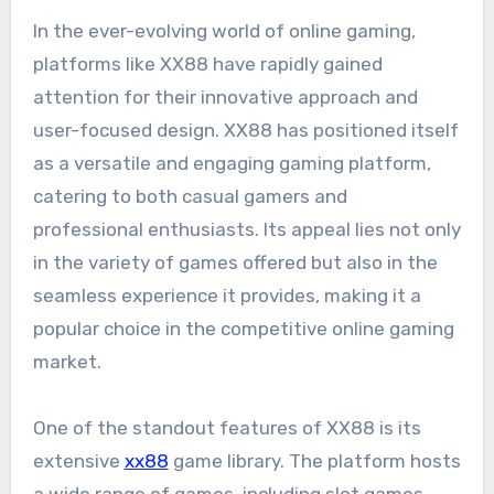
In the ever-evolving world of online gaming,
platforms like XX88 have rapidly gained
attention for their innovative approach and
user-focused design. XX88 has positioned itself
as a versatile and engaging gaming platform,
catering to both casual gamers and
professional enthusiasts. Its appeal lies not only
in the variety of games offered but also in the
seamless experience it provides, making it a
popular choice in the competitive online gaming
market.
One of the standout features of XX88 is its
extensive
xx88
game library. The platform hosts