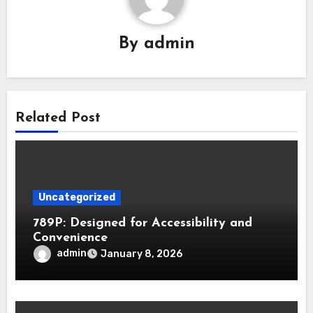
By
admin
Related Post
Uncategorized
789P: Designed for Accessibility and
Convenience
admin
January 8, 2026