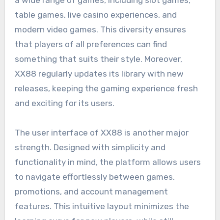
a wide range of games, including slot games,
table games, live casino experiences, and
modern video games. This diversity ensures
that players of all preferences can find
something that suits their style. Moreover,
XX88 regularly updates its library with new
releases, keeping the gaming experience fresh
and exciting for its users.
The user interface of XX88 is another major
strength. Designed with simplicity and
functionality in mind, the platform allows users
to navigate effortlessly between games,
promotions, and account management
features. This intuitive layout minimizes the