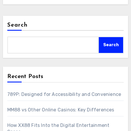
Search
Search
Recent Posts
789P: Designed for Accessibility and Convenience
MM88 vs Other Online Casinos: Key Differences
How XX88 Fits Into the Digital Entertainment