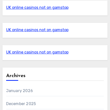
UK online casinos not on gamstop
UK online casinos not on gamstop
UK online casinos not on gamstop
Archives
January 2026
December 2025