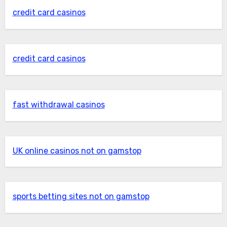
credit card casinos
credit card casinos
fast withdrawal casinos
UK online casinos not on gamstop
sports betting sites not on gamstop