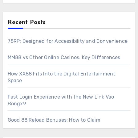
Recent Posts
789P: Designed for Accessibility and Convenience
MM88 vs Other Online Casinos: Key Differences
How XX88 Fits Into the Digital Entertainment
Space
Fast Login Experience with the New Link Vao
Bongx9
Good 88 Reload Bonuses: How to Claim