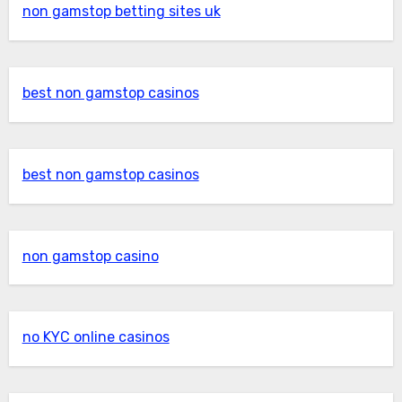
non gamstop betting sites uk
best non gamstop casinos
best non gamstop casinos
non gamstop casino
no KYC online casinos