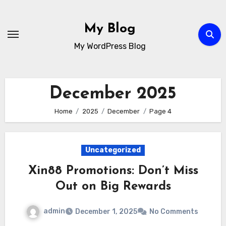
Skip
to
My Blog
content
My WordPress Blog
December 2025
Home
2025
December
Page 4
Uncategorized
Xin88 Promotions: Don’t Miss
Out on Big Rewards
admin
December 1, 2025
No Comments