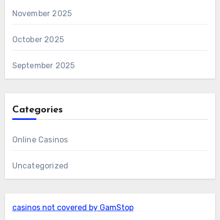
November 2025
October 2025
September 2025
Categories
Online Casinos
Uncategorized
casinos not covered by GamStop