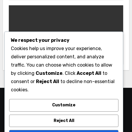
Uncategorized
We respect your privacy
Fast Login Experience with the New
Cookies help us improve your experience,
Link Vao Bongx9
deliver personalized content, and analyze
traffic. You can choose which cookies to allow
by clicking
Customize
. Click
Accept All
to
consent or
Reject All
to decline non-essential
cookies.
My Blog
Customize
My WordPress Blog
Reject All