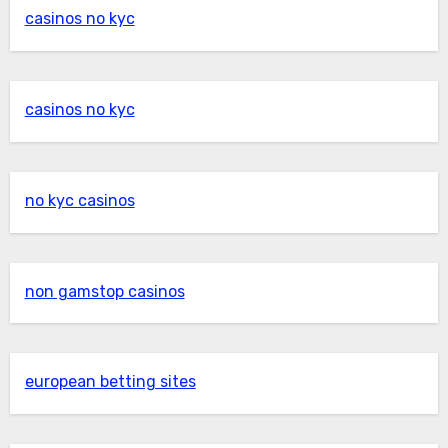
casinos no kyc
casinos no kyc
no kyc casinos
non gamstop casinos
european betting sites