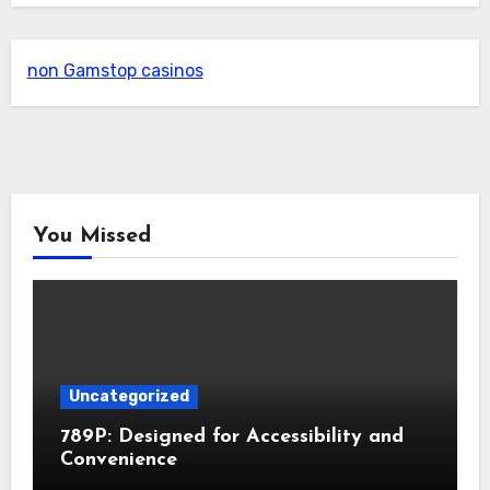
non Gamstop casinos
You Missed
Uncategorized
789P: Designed for Accessibility and
Convenience