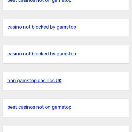
best casinos not on gamstop
casino not blocked by gamstop
casino not blocked by gamstop
non gamstop casinos UK
best casinos not on gamstop