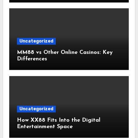
Uncategorized
MM88 vs Other Online Casinos: Key
Differences
Uncategorized
How XX88 Fits Into the Digital
Entertainment Space