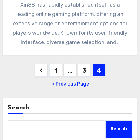
Xin88 has rapidly established itself as a
leading online gaming platform, offering an
extensive range of entertainment options for
players worldwide. Known for its user-friendly
interface, diverse game selection, and…
Posts
1
…
3
4
pagination
« Previous Page
Search
Search