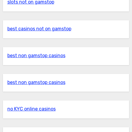
slots not on gamstop
best casinos not on gamstop
best non gamstop casinos
best non gamstop casinos
no KYC online casinos