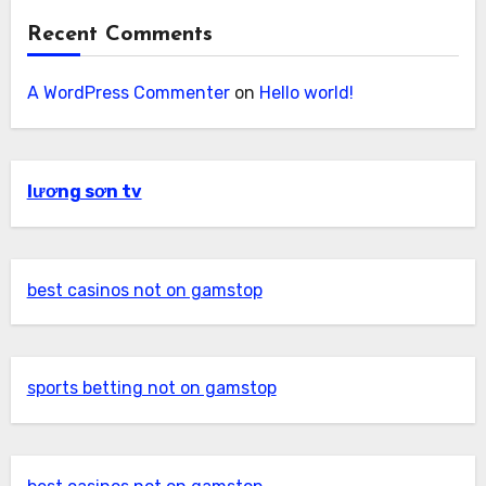
Recent Comments
A WordPress Commenter
on
Hello world!
lương sơn tv
best casinos not on gamstop
sports betting not on gamstop