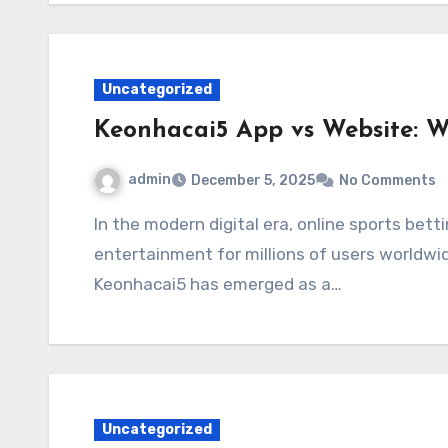
Uncategorized
Keonhacai5 App vs Website: Wh
admin
December 5, 2025
No Comments
In the modern digital era, online sports betting has become a popular form of
entertainment for millions of users worldw
Keonhacai5 has emerged as a…
Uncategorized