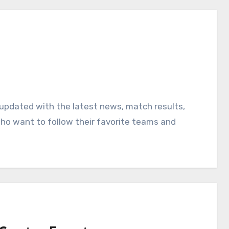
who want to follow their favorite teams and