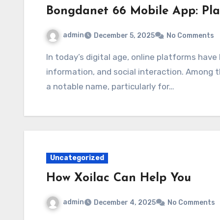
Bongdanet 66 Mobile App: Pl
admin
December 5, 2025
No Comments
In today’s digital age, online platforms have become a central hub for entertainment,
information, and social interaction. Among
a notable name, particularly for…
Uncategorized
How Xoilac Can Help You
admin
December 4, 2025
No Comments