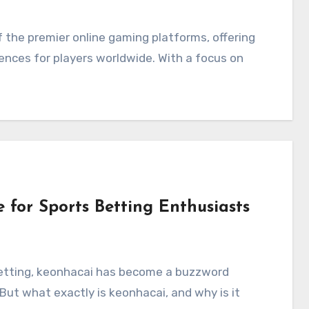
ences for players worldwide. With a focus on
 for Sports Betting Enthusiasts
But what exactly is keonhacai, and why is it