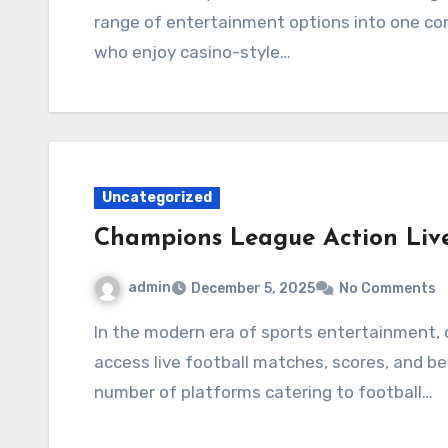
range of entertainment options into one con
who enjoy casino-style…
Uncategorized
Champions League Action Liv
admin
December 5, 2025
No Comments
In the modern era of sports entertainment, online platforms have transformed how fans
access live football matches, scores, and b
number of platforms catering to football…