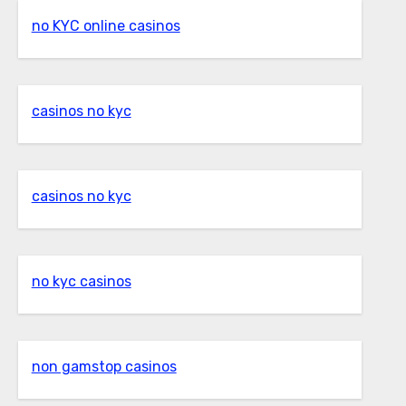
no KYC online casinos
casinos no kyc
casinos no kyc
no kyc casinos
non gamstop casinos