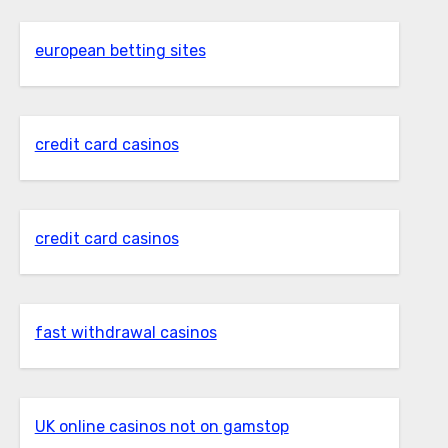
european betting sites
credit card casinos
credit card casinos
fast withdrawal casinos
UK online casinos not on gamstop