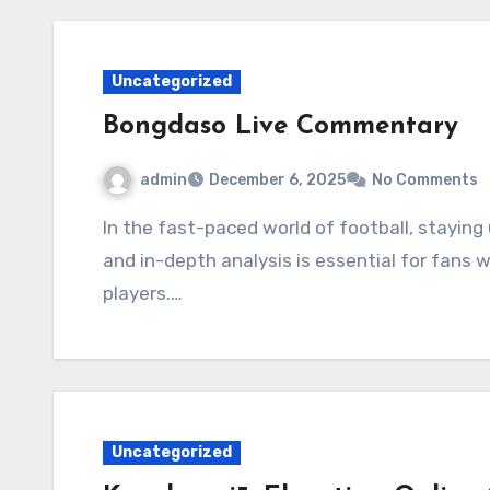
Uncategorized
Bongdaso Live Commentary
admin
December 6, 2025
No Comments
In the fast-paced world of football, staying updated with the latest news, match results,
and in-depth analysis is essential for fans 
players.…
Uncategorized