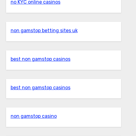
no KYC online casinos
non gamstop betting sites uk
best non gamstop casinos
best non gamstop casinos
non gamstop casino