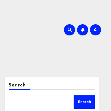
Search
Search