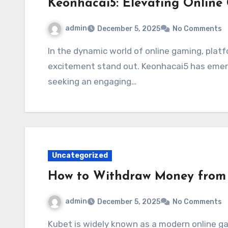
Keonhacai5: Elevating Online
admin
December 5, 2025
No Comments
In the dynamic world of online gaming, platforms that combine convenience, reliability, and
excitement stand out. Keonhacai5 has emerg
seeking an engaging…
Uncategorized
How to Withdraw Money from 
admin
December 5, 2025
No Comments
Kubet is widely known as a modern online gaming platform that brings together a wide