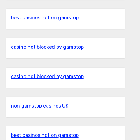
best casinos not on gamstop
casino not blocked by gamstop
casino not blocked by gamstop
non gamstop casinos UK
best casinos not on gamstop