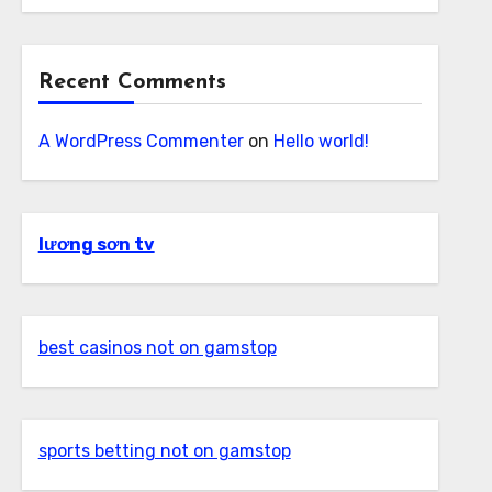
Recent Comments
A WordPress Commenter
on
Hello world!
lương sơn tv
best casinos not on gamstop
sports betting not on gamstop