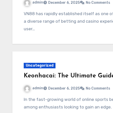
admin
December 6, 2025
No Comments
VN88 has rapidly established itself as one of the premier online gaming platforms, offering
a diverse range of betting and casino experi
user…
Uncategorized
Keonhacai: The Ultimate Guide
admin
December 6, 2025
No Comments
In the fast-growing world of online sports betting, keonhacai has become a buzzword
among enthusiasts looking to gain an edge. 