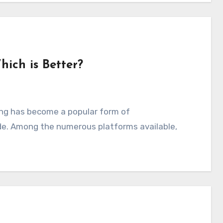
ich is Better?
ide. Among the numerous platforms available,