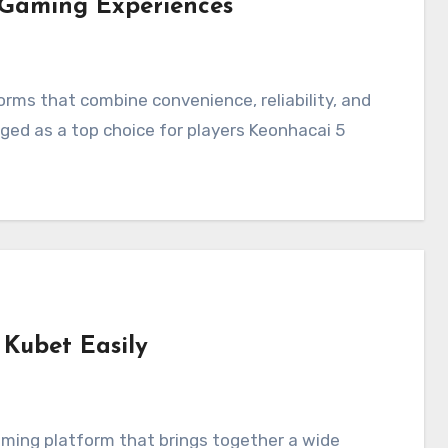
 Gaming Experiences
ed as a top choice for players Keonhacai 5
Kubet Easily