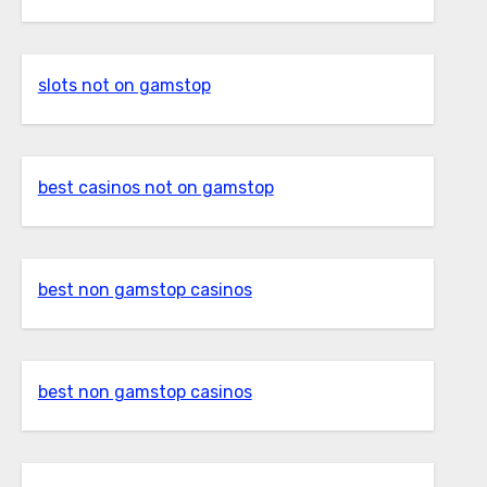
slots not on gamstop
best casinos not on gamstop
best non gamstop casinos
best non gamstop casinos