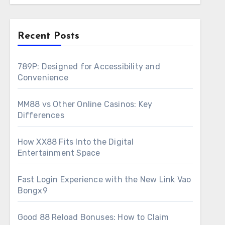
Recent Posts
789P: Designed for Accessibility and
Convenience
MM88 vs Other Online Casinos: Key
Differences
How XX88 Fits Into the Digital
Entertainment Space
Fast Login Experience with the New Link Vao
Bongx9
Good 88 Reload Bonuses: How to Claim