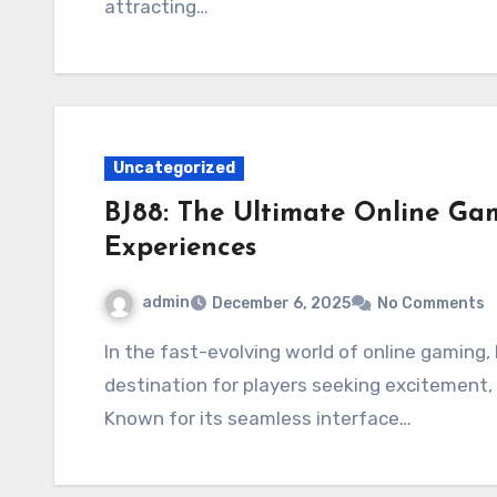
attracting…
Uncategorized
BJ88: The Ultimate Online Gam
Experiences
admin
December 6, 2025
No Comments
In the fast-evolving world of online gaming, BJ88 has quickly risen as a favorite
destination for players seeking excitement,
Known for its seamless interface…