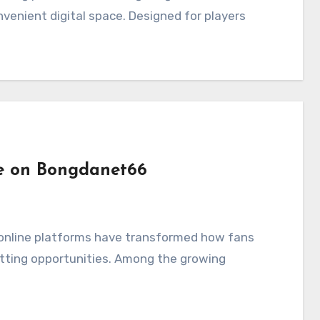
venient digital space. Designed for players
e on Bongdanet66
etting opportunities. Among the growing