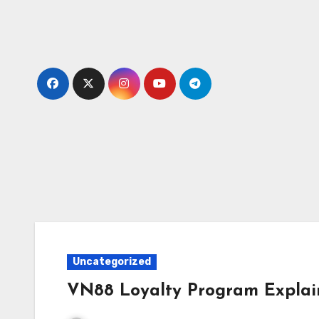
Skip
to
content
Uncategorized
VN88 Loyalty Program Explai