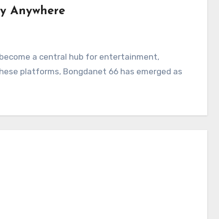
ay Anywhere
 these platforms, Bongdanet 66 has emerged as