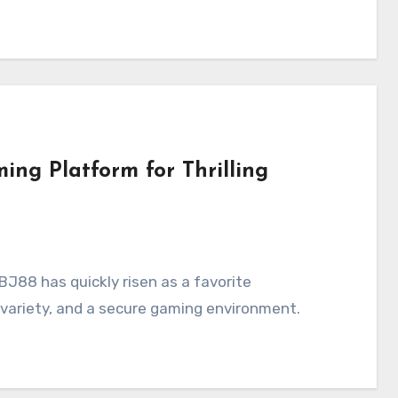
ing Platform for Thrilling
 variety, and a secure gaming environment.