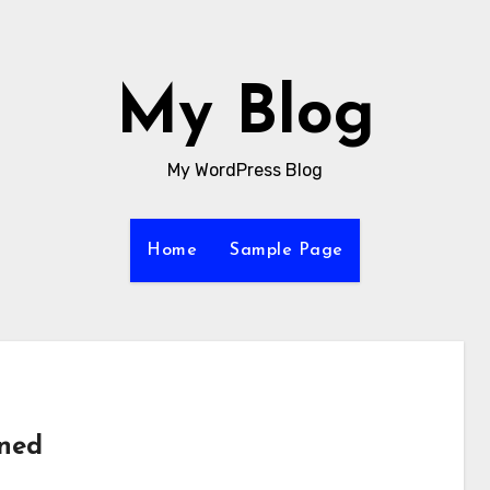
My Blog
My WordPress Blog
Home
Sample Page
ned