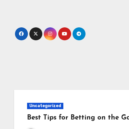
Skip
to
content
Uncategorized
Best Tips for Betting on the G