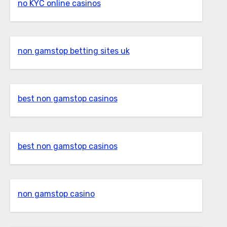
no KYC online casinos
non gamstop betting sites uk
best non gamstop casinos
best non gamstop casinos
non gamstop casino