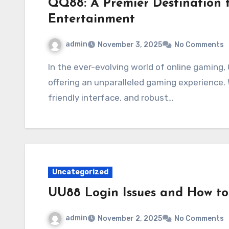
QQ88: A Premier Destination 
Entertainment
admin
November 3, 2025
No Comments
In the ever-evolving world of online gaming, QQ88 has emerged as a leading platform
offering an unparalleled gaming experience. 
friendly interface, and robust…
Uncategorized
UU88 Login Issues and How to
admin
November 2, 2025
No Comments