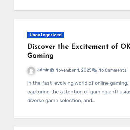
Uncategorized
Discover the Excitement of O
Gaming
admin
November 1, 2025
No Comments
In the fast-evolving world of online gaming, OK8386 has emerged as a standout platform,
capturing the attention of gaming enthusias
diverse game selection, and…