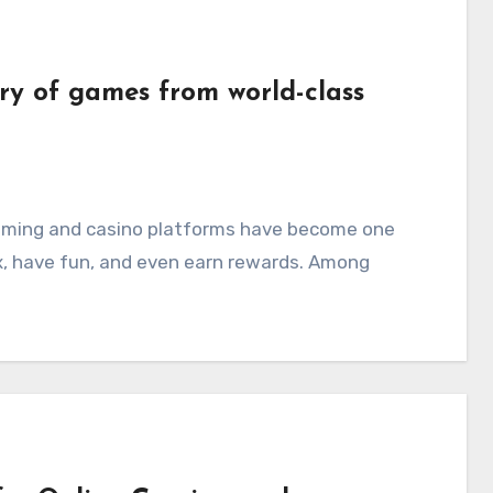
ary of games from world-class
x, have fun, and even earn rewards. Among