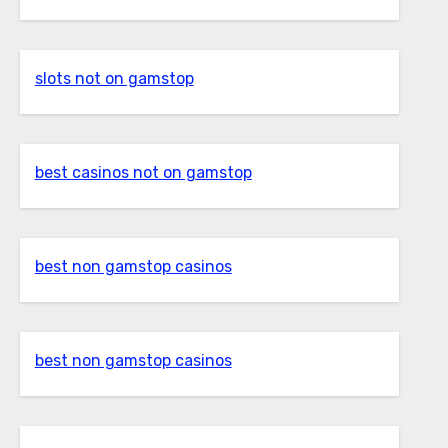
slots not on gamstop
best casinos not on gamstop
best non gamstop casinos
best non gamstop casinos