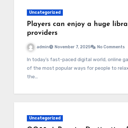
Uncategorized
Players can enjoy a huge libr
providers
admin
November 7, 2025
No Comments
In today’s fast-paced digital world, online gaming and casino platforms have become one
of the most popular ways for people to rela
the…
Uncategorized