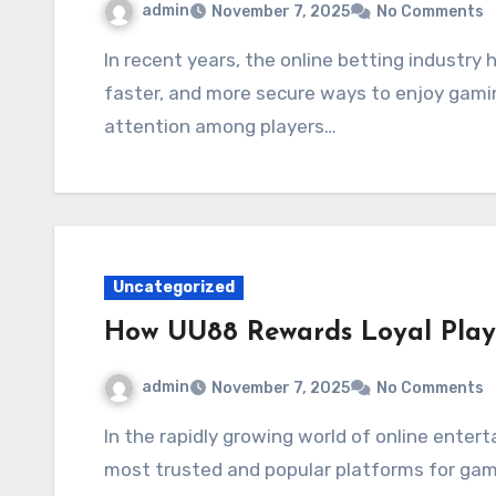
admin
November 7, 2025
No Comments
In recent years, the online betting industry has evolved rapidly, offering players smarter,
faster, and more secure ways to enjoy gami
attention among players…
Uncategorized
How UU88 Rewards Loyal Play
admin
November 7, 2025
No Comments
In the rapidly growing world of online entertainment, UU88 has emerged as one of the
most trusted and popular platforms for gamin