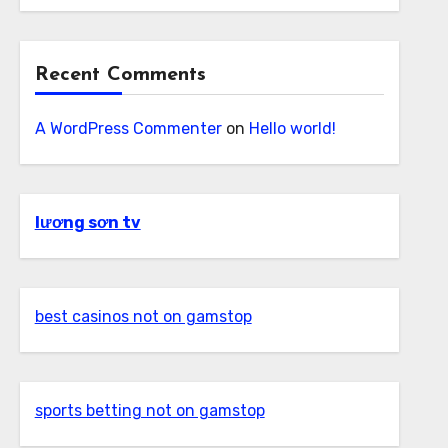
Recent Comments
A WordPress Commenter
on
Hello world!
lương sơn tv
best casinos not on gamstop
sports betting not on gamstop