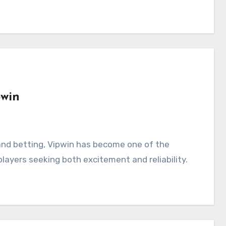
pwin
layers seeking both excitement and reliability.