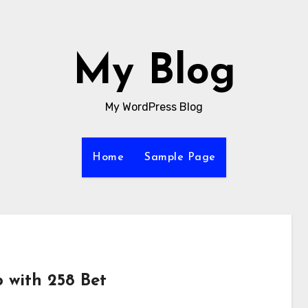
My Blog
My WordPress Blog
Home
Sample Page
o with 258 Bet