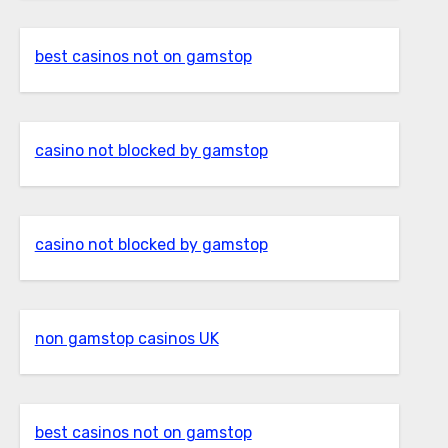
best casinos not on gamstop
casino not blocked by gamstop
casino not blocked by gamstop
non gamstop casinos UK
best casinos not on gamstop