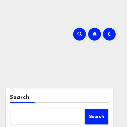
Search
Search