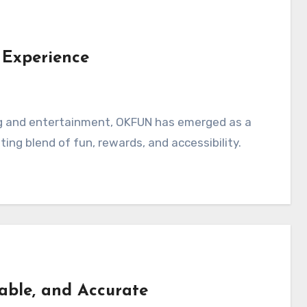
Experience
ing blend of fun, rewards, and accessibility.
iable, and Accurate