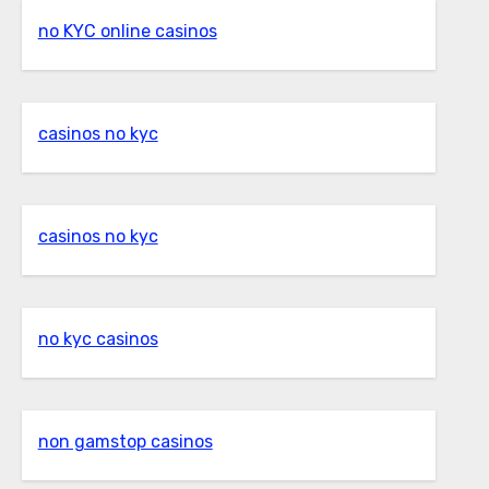
no KYC online casinos
casinos no kyc
casinos no kyc
no kyc casinos
non gamstop casinos