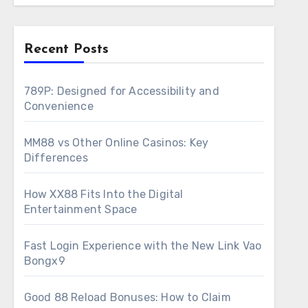
Recent Posts
789P: Designed for Accessibility and
Convenience
MM88 vs Other Online Casinos: Key
Differences
How XX88 Fits Into the Digital
Entertainment Space
Fast Login Experience with the New Link Vao
Bongx9
Good 88 Reload Bonuses: How to Claim