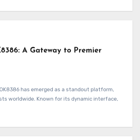
K8386: A Gateway to Premier
ts worldwide. Known for its dynamic interface,