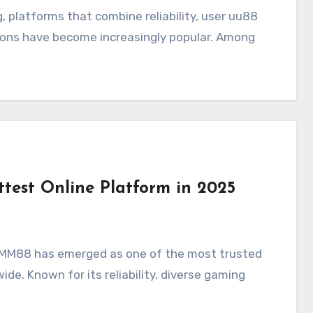
ions have become increasingly popular. Among
test Online Platform in 2025
e. Known for its reliability, diverse gaming