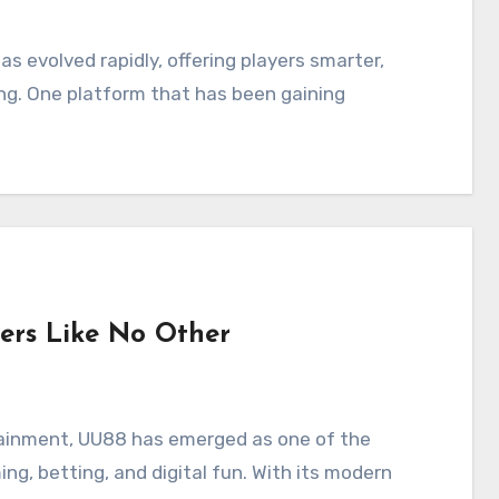
ng. One platform that has been gaining
ers Like No Other
g, betting, and digital fun. With its modern