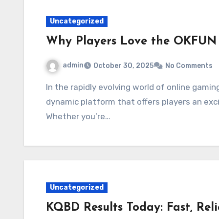
Uncategorized
Why Players Love the OKFUN 
admin
October 30, 2025
No Comments
In the rapidly evolving world of online gaming and entertainment, OKFUN has emerged as a
dynamic platform that offers players an excit
Whether you’re…
Uncategorized
KQBD Results Today: Fast, Rel