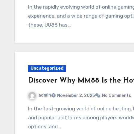
In the rapidly evolving world of online gaming, platforms that combine reliability, user uu88
experience, and a wide range of gaming opt
these, UU88 has…
Uncategorized
Discover Why MM88 Is the Hot
admin
November 2, 2025
No Comments
In the fast-growing world of online betting, MM88 has emerged as one of the most trusted
and popular platforms among players worldwid
options, and…