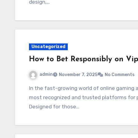
design,…
Uncategorized
How to Bet Responsibly on Vi
admin
November 7, 2025
No Comments
In the fast-growing world of online gaming and betting, Vipwin has become one of the
most recognized and trusted platforms for p
Designed for those…