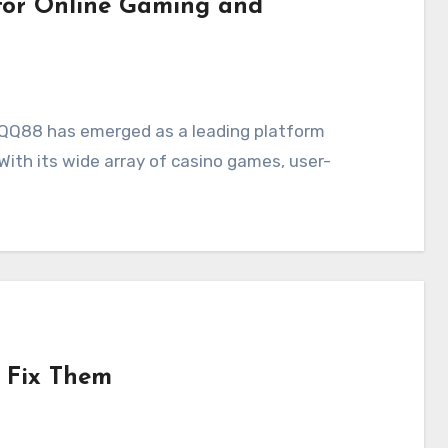
for Online Gaming and
With its wide array of casino games, user-
 Fix Them