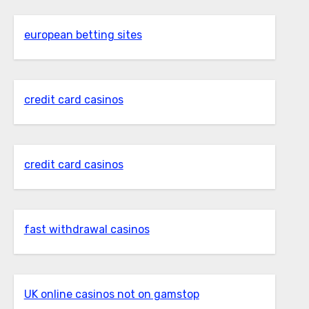
european betting sites
credit card casinos
credit card casinos
fast withdrawal casinos
UK online casinos not on gamstop