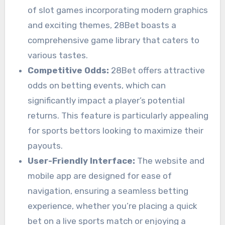
of slot games incorporating modern graphics
and exciting themes, 28Bet boasts a
comprehensive game library that caters to
various tastes.
Competitive Odds:
28Bet offers attractive
odds on betting events, which can
significantly impact a player’s potential
returns. This feature is particularly appealing
for sports bettors looking to maximize their
payouts.
User-Friendly Interface:
The website and
mobile app are designed for ease of
navigation, ensuring a seamless betting
experience, whether you’re placing a quick
bet on a live sports match or enjoying a