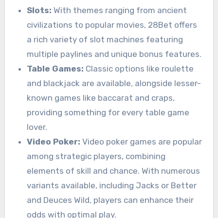
Slots:
With themes ranging from ancient
civilizations to popular movies, 28Bet offers
a rich variety of slot machines featuring
multiple paylines and unique bonus features.
Table Games:
Classic options like roulette
and blackjack are available, alongside lesser-
known games like baccarat and craps,
providing something for every table game
lover.
Video Poker:
Video poker games are popular
among strategic players, combining
elements of skill and chance. With numerous
variants available, including Jacks or Better
and Deuces Wild, players can enhance their
odds with optimal play.