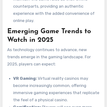
counterparts, providing an authentic
experience with the added convenience of
online play.
Emerging Game Trends to
Watch in 2025
As technology continues to advance, new
trends emerge in the gaming landscape. For
2025, players can expect:
VR Gaming:
Virtual reality casinos may
become increasingly common, offering
immersive gaming experiences that replicate
the feel of a physical casino.
Gamification:
Players will see even more