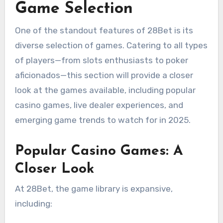
Game Selection
One of the standout features of 28Bet is its
diverse selection of games. Catering to all types
of players—from slots enthusiasts to poker
aficionados—this section will provide a closer
look at the games available, including popular
casino games, live dealer experiences, and
emerging game trends to watch for in 2025.
Popular Casino Games: A
Closer Look
At 28Bet, the game library is expansive,
including: