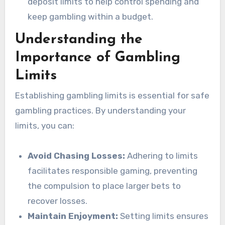
deposit limits to help control spending and
keep gambling within a budget.
Understanding the
Importance of Gambling
Limits
Establishing gambling limits is essential for safe
gambling practices. By understanding your
limits, you can:
Avoid Chasing Losses:
Adhering to limits
facilitates responsible gaming, preventing
the compulsion to place larger bets to
recover losses.
Maintain Enjoyment:
Setting limits ensures