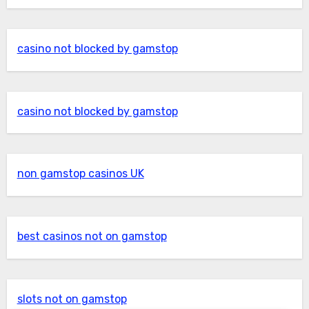
casino not blocked by gamstop
casino not blocked by gamstop
non gamstop casinos UK
best casinos not on gamstop
slots not on gamstop