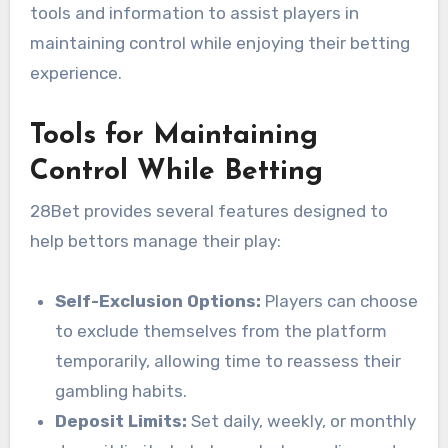
tools and information to assist players in
maintaining control while enjoying their betting
experience.
Tools for Maintaining
Control While Betting
28Bet provides several features designed to
help bettors manage their play:
Self-Exclusion Options:
Players can choose
to exclude themselves from the platform
temporarily, allowing time to reassess their
gambling habits.
Deposit Limits:
Set daily, weekly, or monthly