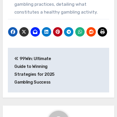
gambling practices, detailing what
constitutes a healthy gambling activity.
Post
99Win: Ultimate
navigation
Guide to Winning
Strategies for 2025
Gambling Success