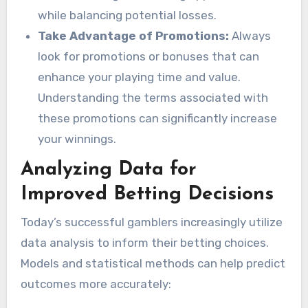
while balancing potential losses.
Take Advantage of Promotions:
Always
look for promotions or bonuses that can
enhance your playing time and value.
Understanding the terms associated with
these promotions can significantly increase
your winnings.
Analyzing Data for
Improved Betting Decisions
Today’s successful gamblers increasingly utilize
data analysis to inform their betting choices.
Models and statistical methods can help predict
outcomes more accurately: