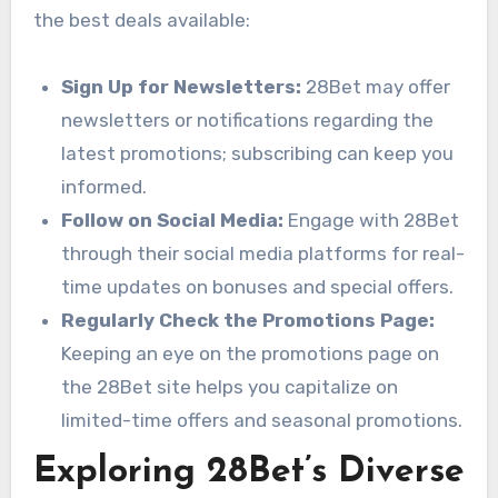
the best deals available:
Sign Up for Newsletters:
28Bet may offer
newsletters or notifications regarding the
latest promotions; subscribing can keep you
informed.
Follow on Social Media:
Engage with 28Bet
through their social media platforms for real-
time updates on bonuses and special offers.
Regularly Check the Promotions Page:
Keeping an eye on the promotions page on
the 28Bet site helps you capitalize on
limited-time offers and seasonal promotions.
Exploring 28Bet’s Diverse