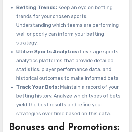
Betting Trends:
Keep an eye on betting
trends for your chosen sports.
Understanding which teams are performing
well or poorly can inform your betting
strategy.
Utilize Sports Analytics:
Leverage sports
analytics platforms that provide detailed
statistics, player performance data, and
historical outcomes to make informed bets.
Track Your Bets:
Maintain a record of your
betting history. Analyze which types of bets
yield the best results and refine your
strategies over time based on this data.
Bonuses and Promotions: