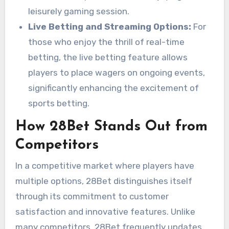
leisurely gaming session.
Live Betting and Streaming Options:
For
those who enjoy the thrill of real-time
betting, the live betting feature allows
players to place wagers on ongoing events,
significantly enhancing the excitement of
sports betting.
How 28Bet Stands Out from
Competitors
In a competitive market where players have
multiple options, 28Bet distinguishes itself
through its commitment to customer
satisfaction and innovative features. Unlike
many competitors, 28Bet frequently updates