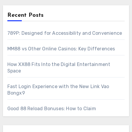
Recent Posts
789P: Designed for Accessibility and Convenience
MM88 vs Other Online Casinos: Key Differences
How XX88 Fits Into the Digital Entertainment
Space
Fast Login Experience with the New Link Vao
Bongx9
Good 88 Reload Bonuses: How to Claim