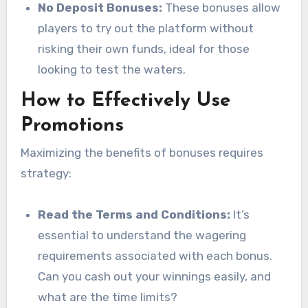
No Deposit Bonuses:
These bonuses allow
players to try out the platform without
risking their own funds, ideal for those
looking to test the waters.
How to Effectively Use
Promotions
Maximizing the benefits of bonuses requires
strategy:
Read the Terms and Conditions:
It’s
essential to understand the wagering
requirements associated with each bonus.
Can you cash out your winnings easily, and
what are the time limits?