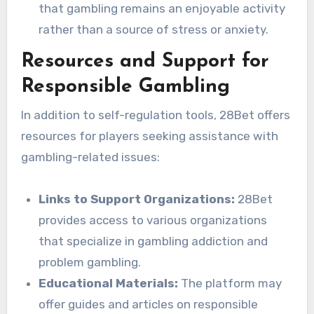
that gambling remains an enjoyable activity
rather than a source of stress or anxiety.
Resources and Support for
Responsible Gambling
In addition to self-regulation tools, 28Bet offers
resources for players seeking assistance with
gambling-related issues:
Links to Support Organizations:
28Bet
provides access to various organizations
that specialize in gambling addiction and
problem gambling.
Educational Materials:
The platform may
offer guides and articles on responsible