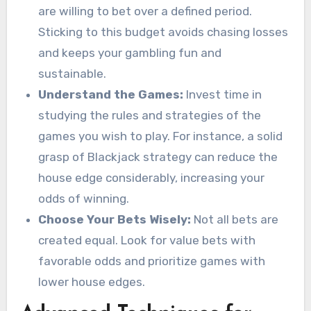
are willing to bet over a defined period.
Sticking to this budget avoids chasing losses
and keeps your gambling fun and
sustainable.
Understand the Games:
Invest time in
studying the rules and strategies of the
games you wish to play. For instance, a solid
grasp of Blackjack strategy can reduce the
house edge considerably, increasing your
odds of winning.
Choose Your Bets Wisely:
Not all bets are
created equal. Look for value bets with
favorable odds and prioritize games with
lower house edges.