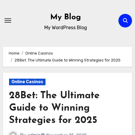
Skip
to
My Blog
content
My WordPress Blog
Home
Online Casinos
28Bet: The Ultimate Guide to Winning Strategies for 2025
Online Casinos
28Bet: The Ultimate
Guide to Winning
Strategies for 2025