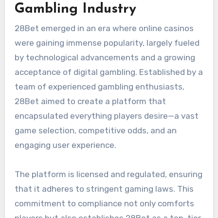
Gambling Industry
28Bet emerged in an era where online casinos
were gaining immense popularity, largely fueled
by technological advancements and a growing
acceptance of digital gambling. Established by a
team of experienced gambling enthusiasts,
28Bet aimed to create a platform that
encapsulated everything players desire—a vast
game selection, competitive odds, and an
engaging user experience.
The platform is licensed and regulated, ensuring
that it adheres to stringent gaming laws. This
commitment to compliance not only comforts
players but also establishes 28Bet as a top-tier