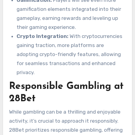
gamification elements integrated into their
gameplay, earning rewards and leveling up
their gaming experience.
Crypto Integration:
With cryptocurrencies
gaining traction, more platforms are
adopting crypto-friendly features, allowing
for seamless transactions and enhanced
privacy.
Responsible Gambling at
28Bet
While gambling can be a thrilling and enjoyable
activity, it’s crucial to approach it responsibly.
28Bet prioritizes responsible gambling, offering