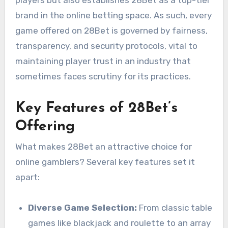
brand in the online betting space. As such, every
game offered on 28Bet is governed by fairness,
transparency, and security protocols, vital to
maintaining player trust in an industry that
sometimes faces scrutiny for its practices.
Key Features of 28Bet’s
Offering
What makes 28Bet an attractive choice for
online gamblers? Several key features set it
apart:
Diverse Game Selection:
From classic table
games like blackjack and roulette to an array