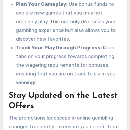
Plan Your Gameplay:
Use bonus funds to
explore new games that you may not
ordinarily play. This not only diversifies your
gambling experience but also allows you to
discover new favorites.
Track Your Playthrough Progress:
Keep
tabs on your progress towards completing
the wagering requirements for bonuses,
ensuring that you are on track to claim your
winnings.
Stay Updated on the Latest
Offers
The promotions landscape in online gambling
changes frequently. To ensure you benefit from