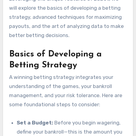
will explore the basics of developing a betting
strategy, advanced techniques for maximizing
payouts, and the art of analyzing data to make
better betting decisions.
Basics of Developing a
Betting Strategy
A winning betting strategy integrates your
understanding of the games, your bankroll
management, and your risk tolerance. Here are
some foundational steps to consider:
Set a Budget:
Before you begin wagering,
define your bankroll—this is the amount you