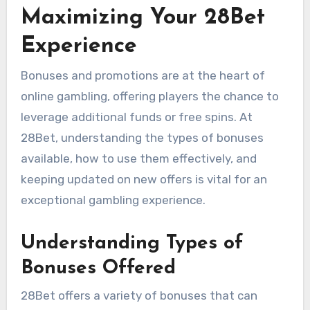
Maximizing Your 28Bet
Experience
Bonuses and promotions are at the heart of
online gambling, offering players the chance to
leverage additional funds or free spins. At
28Bet, understanding the types of bonuses
available, how to use them effectively, and
keeping updated on new offers is vital for an
exceptional gambling experience.
Understanding Types of
Bonuses Offered
28Bet offers a variety of bonuses that can