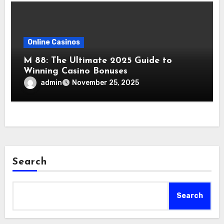
Online Casinos
M 88: The Ultimate 2025 Guide to
Winning Casino Bonuses
admin
November 25, 2025
Search
Search