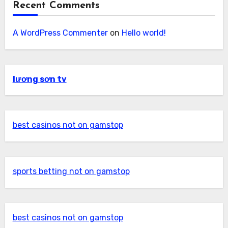
Recent Comments
A WordPress Commenter
on
Hello world!
lương sơn tv
best casinos not on gamstop
sports betting not on gamstop
best casinos not on gamstop