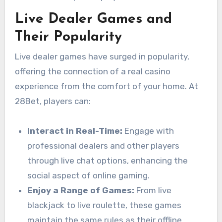
Live Dealer Games and
Their Popularity
Live dealer games have surged in popularity,
offering the connection of a real casino
experience from the comfort of your home. At
28Bet, players can:
Interact in Real-Time:
Engage with
professional dealers and other players
through live chat options, enhancing the
social aspect of online gaming.
Enjoy a Range of Games:
From live
blackjack to live roulette, these games
maintain the same rules as their offline