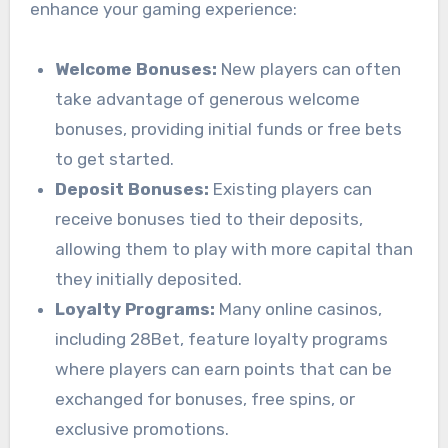
enhance your gaming experience:
Welcome Bonuses:
New players can often
take advantage of generous welcome
bonuses, providing initial funds or free bets
to get started.
Deposit Bonuses:
Existing players can
receive bonuses tied to their deposits,
allowing them to play with more capital than
they initially deposited.
Loyalty Programs:
Many online casinos,
including 28Bet, feature loyalty programs
where players can earn points that can be
exchanged for bonuses, free spins, or
exclusive promotions.