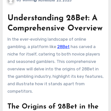
By
admin
November 25, 2025
Understanding 28Bet: A
Comprehensive Overview
In the ever-evolving landscape of online
gambling, a platform like
28Bet
has carved a
niche for itself, catering to both novice players
and seasoned gamblers. This comprehensive
overview will delve into the origins of 28Bet in
the gambling industry, highlight its key features,
and illustrate how it stands apart from
competitors.
The Origins of 28Bet in the