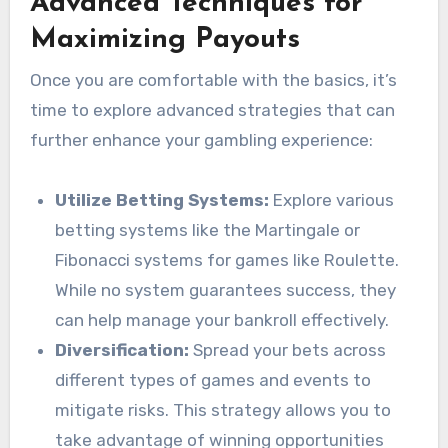
Advanced Techniques for
Maximizing Payouts
Once you are comfortable with the basics, it’s
time to explore advanced strategies that can
further enhance your gambling experience:
Utilize Betting Systems:
Explore various
betting systems like the Martingale or
Fibonacci systems for games like Roulette.
While no system guarantees success, they
can help manage your bankroll effectively.
Diversification:
Spread your bets across
different types of games and events to
mitigate risks. This strategy allows you to
take advantage of winning opportunities