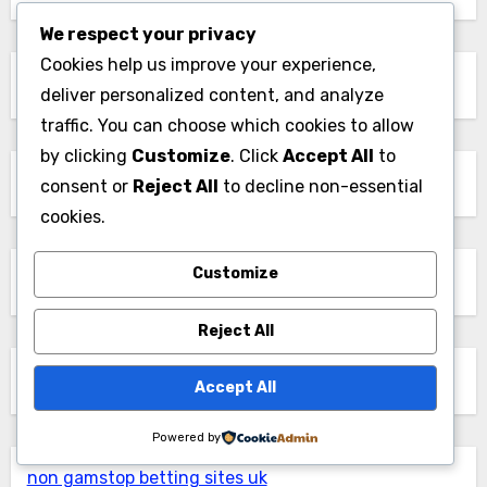
We respect your privacy
Cookies help us improve your experience,
best casinos not on gamstop
deliver personalized content, and analyze
traffic. You can choose which cookies to allow
by clicking
Customize
. Click
Accept All
to
best non gamstop casinos
consent or
Reject All
to decline non-essential
cookies.
Customize
best non gamstop casinos
Reject All
no KYC online casinos
Accept All
Powered by
non gamstop betting sites uk