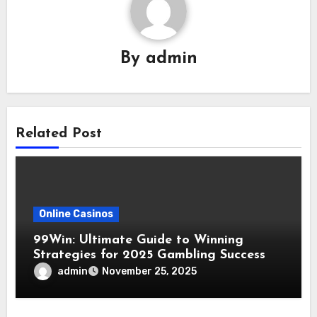
By
admin
Related Post
Online Casinos
99Win: Ultimate Guide to Winning
Strategies for 2025 Gambling Success
admin
November 25, 2025