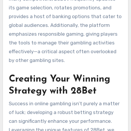
its game selection, rotates promotions, and
provides a host of banking options that cater to
global audiences. Additionally, the platform
emphasizes responsible gaming, giving players
the tools to manage their gambling activities
effectively—a critical aspect often overlooked
by other gambling sites.
Creating Your Winning
Strategy with 28Bet
Success in online gambling isn’t purely a matter
of luck; developing a robust betting strategy
can significantly enhance your performance.
Leveraging the unique features of 28Bet, we