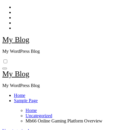
Skip
to
content
My Blog
My WordPress Blog
My Blog
My WordPress Blog
Home
Sample Page
Home
Uncategorized
Mb66 Online Gaming Platform Overview