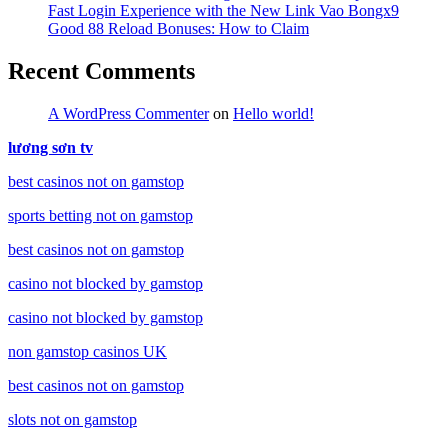
Fast Login Experience with the New Link Vao Bongx9
Good 88 Reload Bonuses: How to Claim
Recent Comments
A WordPress Commenter
on
Hello world!
lương sơn tv
best casinos not on gamstop
sports betting not on gamstop
best casinos not on gamstop
casino not blocked by gamstop
casino not blocked by gamstop
non gamstop casinos UK
best casinos not on gamstop
slots not on gamstop