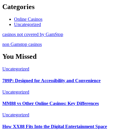
Categories
Online Casinos
Uncategorized
casinos not covered by GamStop
non Gamstop casinos
You Missed
Uncategorized
789P: Designed for Accessibility and Convenience
Uncategorized
MM88 vs Other Online Casinos: Key Differences
Uncategorized
How XX88 Fits Into the Digital Entertainment Space