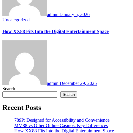
admin
January 5, 2026
Uncategorized
How XX88 Fits Into the Digital Entertainment Space
admin
December 29, 2025
Search
Search
Recent Posts
789P: Designed for Accessibility and Convenience
MM88 vs Other Online Casinos: Key Differences
How XX88 Fits Into the Digital Entertainment Space