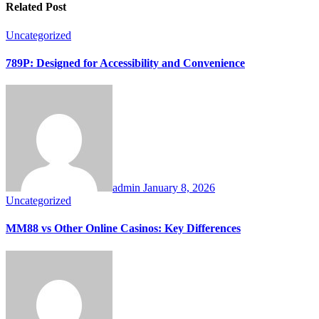
Related Post
Uncategorized
789P: Designed for Accessibility and Convenience
admin
January 8, 2026
Uncategorized
MM88 vs Other Online Casinos: Key Differences