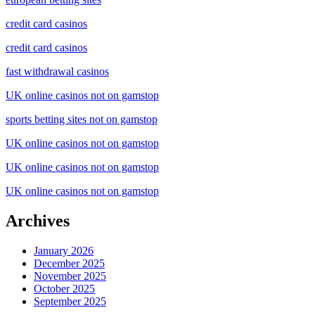
credit card casinos
credit card casinos
fast withdrawal casinos
UK online casinos not on gamstop
sports betting sites not on gamstop
UK online casinos not on gamstop
UK online casinos not on gamstop
UK online casinos not on gamstop
Archives
January 2026
December 2025
November 2025
October 2025
September 2025