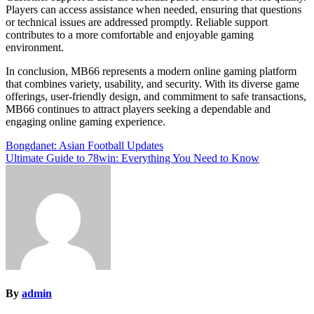
Players can access assistance when needed, ensuring that questions
or technical issues are addressed promptly. Reliable support
contributes to a more comfortable and enjoyable gaming
environment.
In conclusion, MB66 represents a modern online gaming platform
that combines variety, usability, and security. With its diverse game
offerings, user-friendly design, and commitment to safe transactions,
MB66 continues to attract players seeking a dependable and
engaging online gaming experience.
Post
Bongdanet: Asian Football Updates
Ultimate Guide to 78win: Everything You Need to Know
navigation
By
admin