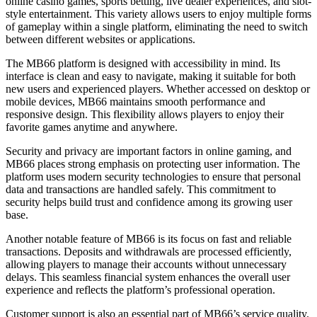
online casino games, sports betting, live dealer experiences, and slot-
style entertainment. This variety allows users to enjoy multiple forms
of gameplay within a single platform, eliminating the need to switch
between different websites or applications.
The MB66 platform is designed with accessibility in mind. Its
interface is clean and easy to navigate, making it suitable for both
new users and experienced players. Whether accessed on desktop or
mobile devices, MB66 maintains smooth performance and
responsive design. This flexibility allows players to enjoy their
favorite games anytime and anywhere.
Security and privacy are important factors in online gaming, and
MB66 places strong emphasis on protecting user information. The
platform uses modern security technologies to ensure that personal
data and transactions are handled safely. This commitment to
security helps build trust and confidence among its growing user
base.
Another notable feature of MB66 is its focus on fast and reliable
transactions. Deposits and withdrawals are processed efficiently,
allowing players to manage their accounts without unnecessary
delays. This seamless financial system enhances the overall user
experience and reflects the platform’s professional operation.
Customer support is also an essential part of MB66’s service quality.