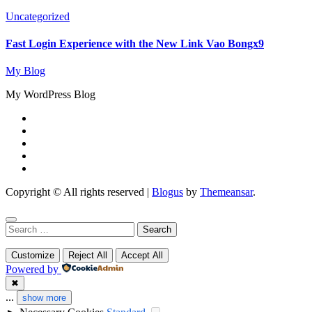
Uncategorized
Fast Login Experience with the New Link Vao Bongx9
My Blog
My WordPress Blog
Copyright © All rights reserved
|
Blogus
by
Themeansar
.
Search
for:
Customize
Reject All
Accept All
Powered by
✖
...
show more