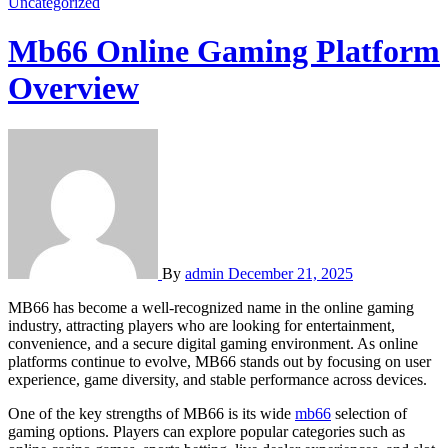
Uncategorized
Mb66 Online Gaming Platform
Overview
By
admin
December 21, 2025
MB66 has become a well-recognized name in the online gaming
industry, attracting players who are looking for entertainment,
convenience, and a secure digital gaming environment. As online
platforms continue to evolve, MB66 stands out by focusing on user
experience, game diversity, and stable performance across devices.
One of the key strengths of MB66 is its wide
mb66
selection of
gaming options. Players can explore popular categories such as