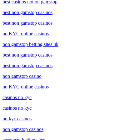
best casinos not on gamstop
best non gamstop casinos
best non gamstop casinos
no KYC online casinos
non gamstop betting sites uk
best non gamstop casinos
best non gamstop casinos
non gamstop casino
no KYC online casinos
casinos no kyc
casinos no kyc
no kyc casinos
non gamstop casinos
european betting sites