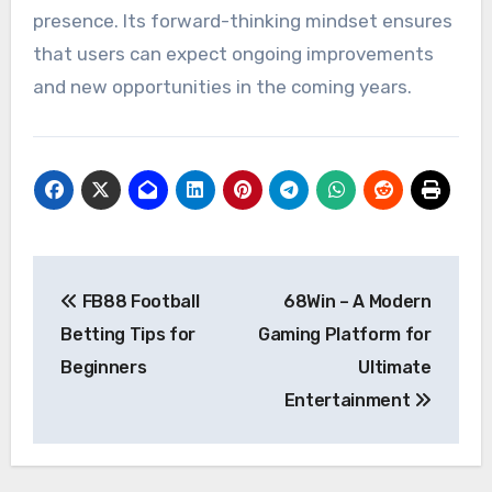
presence. Its forward-thinking mindset ensures
that users can expect ongoing improvements
and new opportunities in the coming years.
Post
FB88 Football
68Win – A Modern
navigation
Betting Tips for
Gaming Platform for
Beginners
Ultimate
Entertainment