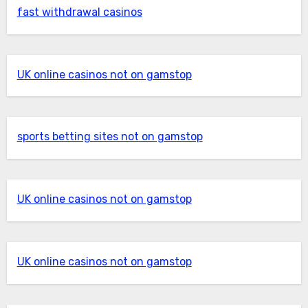
fast withdrawal casinos
UK online casinos not on gamstop
sports betting sites not on gamstop
UK online casinos not on gamstop
UK online casinos not on gamstop