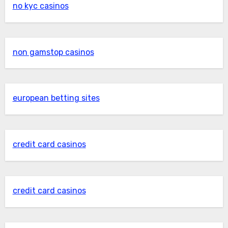
no kyc casinos
non gamstop casinos
european betting sites
credit card casinos
credit card casinos