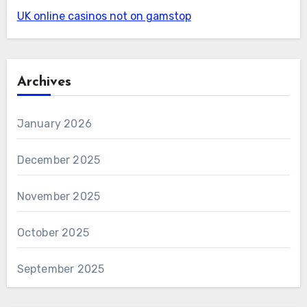
UK online casinos not on gamstop
Archives
January 2026
December 2025
November 2025
October 2025
September 2025