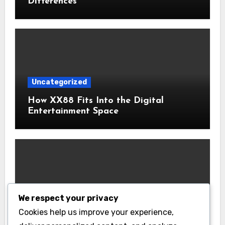
Differences
Uncategorized
How XX88 Fits Into the Digital
Entertainment Space
Uncategorized
We respect your privacy
Fast Login Experience with the New
Cookies help us improve your experience,
Link Vao Bongx9