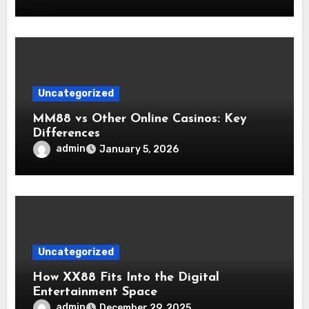
Uncategorized
MM88 vs Other Online Casinos: Key
Differences
admin
January 5, 2026
Uncategorized
How XX88 Fits Into the Digital
Entertainment Space
admin
December 29, 2025