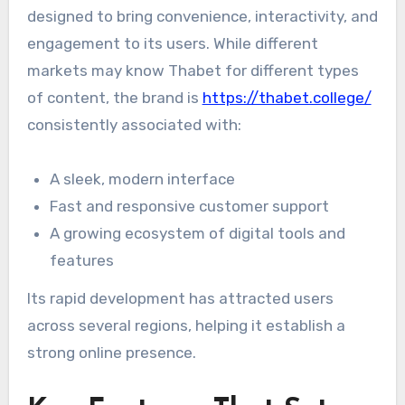
designed to bring convenience, interactivity, and
engagement to its users. While different
markets may know Thabet for different types
of content, the brand is
https://thabet.college/
consistently associated with:
A sleek, modern interface
Fast and responsive customer support
A growing ecosystem of digital tools and
features
Its rapid development has attracted users
across several regions, helping it establish a
strong online presence.