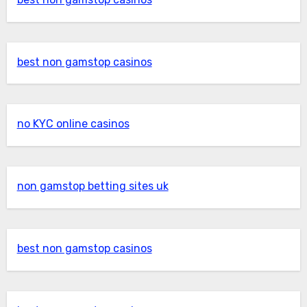
best non gamstop casinos
no KYC online casinos
non gamstop betting sites uk
best non gamstop casinos