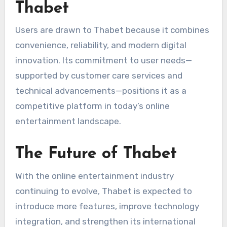
Thabet
Users are drawn to Thabet because it combines
convenience, reliability, and modern digital
innovation. Its commitment to user needs—
supported by customer care services and
technical advancements—positions it as a
competitive platform in today’s online
entertainment landscape.
The Future of Thabet
With the online entertainment industry
continuing to evolve, Thabet is expected to
introduce more features, improve technology
integration, and strengthen its international