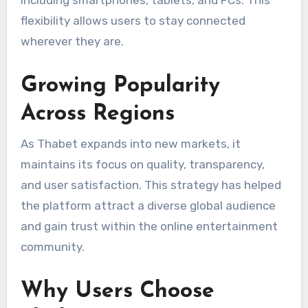
including smartphones, tablets, and PCs. This
flexibility allows users to stay connected
wherever they are.
Growing Popularity
Across Regions
As Thabet expands into new markets, it
maintains its focus on quality, transparency,
and user satisfaction. This strategy has helped
the platform attract a diverse global audience
and gain trust within the online entertainment
community.
Why Users Choose