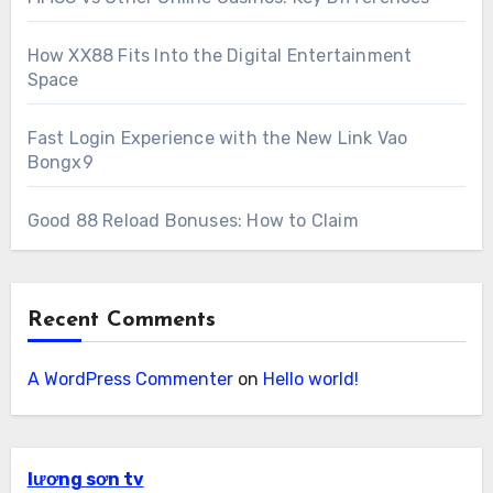
How XX88 Fits Into the Digital Entertainment
Space
Fast Login Experience with the New Link Vao
Bongx9
Good 88 Reload Bonuses: How to Claim
Recent Comments
A WordPress Commenter
on
Hello world!
lương sơn tv