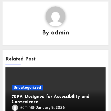
By
admin
Related Post
Uncategorized
789P: Designed for Accessibility and
Convenience
admin
January 8, 2026