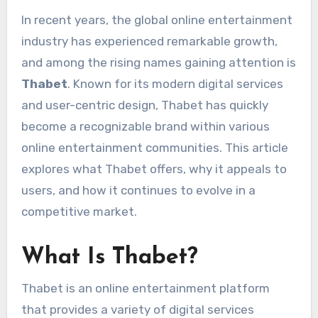
In recent years, the global online entertainment
industry has experienced remarkable growth,
and among the rising names gaining attention is
Thabet
. Known for its modern digital services
and user-centric design, Thabet has quickly
become a recognizable brand within various
online entertainment communities. This article
explores what Thabet offers, why it appeals to
users, and how it continues to evolve in a
competitive market.
What Is Thabet?
Thabet is an online entertainment platform
that provides a variety of digital services