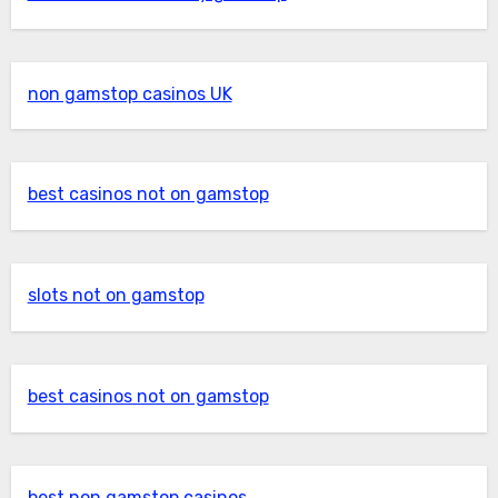
non gamstop casinos UK
best casinos not on gamstop
slots not on gamstop
best casinos not on gamstop
best non gamstop casinos