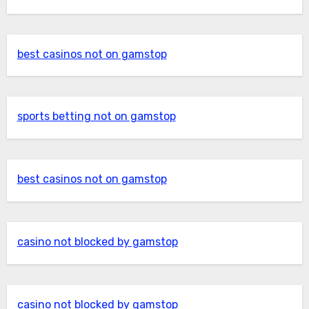
best casinos not on gamstop
sports betting not on gamstop
best casinos not on gamstop
casino not blocked by gamstop
casino not blocked by gamstop