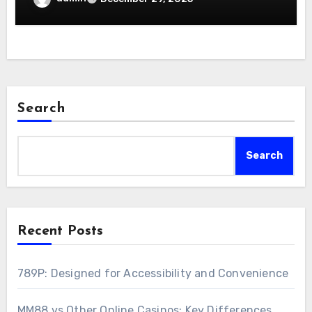
Search
Search
Recent Posts
789P: Designed for Accessibility and Convenience
MM88 vs Other Online Casinos: Key Differences