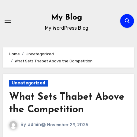
Skip
to
My Blog
content
My WordPress Blog
Home
Uncategorized
What Sets Thabet Above the Competition
Uncategorized
What Sets Thabet Above
the Competition
By
admin
November 29, 2025