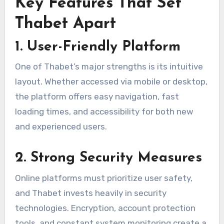
Key Features That Set
Thabet Apart
1. User-Friendly Platform
One of Thabet’s major strengths is its intuitive
layout. Whether accessed via mobile or desktop,
the platform offers easy navigation, fast
loading times, and accessibility for both new
and experienced users.
2. Strong Security Measures
Online platforms must prioritize user safety,
and Thabet invests heavily in security
technologies. Encryption, account protection
tools, and constant system monitoring create a