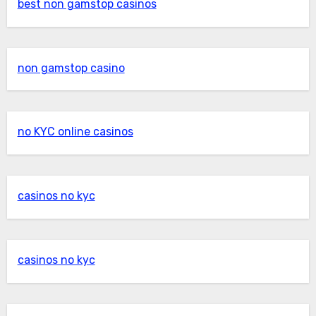
best non gamstop casinos
non gamstop casino
no KYC online casinos
casinos no kyc
casinos no kyc