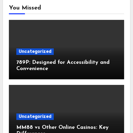
You Missed
Uncategorized
789P: Designed for Accessibility and
Convenience
Uncategorized
MM88 vs Other Online Casinos: Key