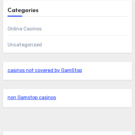
Categories
Online Casinos
Uncategorized
casinos not covered by GamStop
non Gamstop casinos