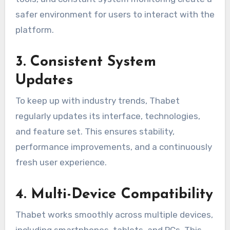
safer environment for users to interact with the
platform.
3. Consistent System
Updates
To keep up with industry trends, Thabet
regularly updates its interface, technologies,
and feature set. This ensures stability,
performance improvements, and a continuously
fresh user experience.
4. Multi-Device Compatibility
Thabet works smoothly across multiple devices,